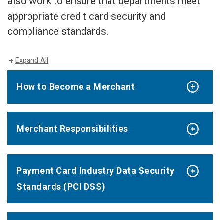
also work to ensure that departments meet
appropriate credit card security and
compliance standards.
Expand All
How to Become a Merchant
Merchant Responsibilities
Payment Card Industry Data Security
Standards (PCI DSS)