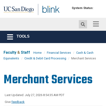
Skip to main content
System Status:
Toggle
navigat
TOOLS
Toggle
navigation
Faculty
&
Staff
Home
Financial Services
Cash & Cash
Equivalents
Credit & Debit Card Processing
Merchant Services
Merchant Services
Last Updated: July 27, 2026 8:54:35 AM PDT
Give
feedback