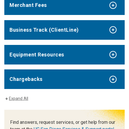
Merchant Fees
Business Track (ClientLine)
Equipment Resources
Chargebacks
Expand All
Find answers, request services, or get help from our