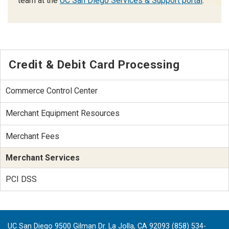
team at the
UC San Diego Services & Support portal
.
Credit & Debit Card Processing
Commerce Control Center
Merchant Equipment Resources
Merchant Fees
Merchant Services
PCI DSS
UC San Diego 9500 Gilman Dr. La Jolla, CA 92093 (858) 534-