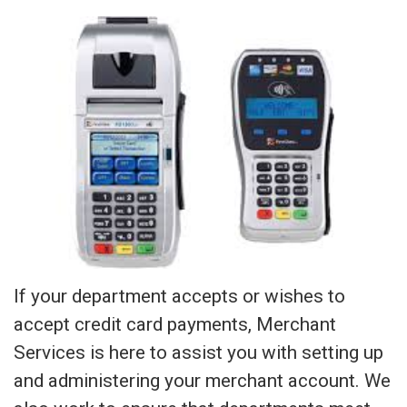
If your department accepts or wishes to
accept credit card payments, Merchant
Services is here to assist you with setting up
and administering your merchant account. We