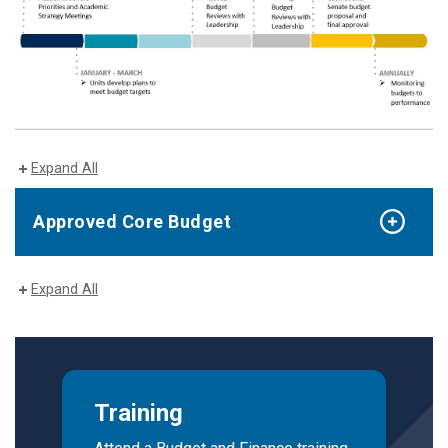
Expand All
Approved Core Budget
Expand All
Training