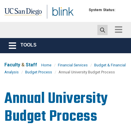
Skip to main content
System Status:
Toggle
navigat
TOOLS
Toggle
navigation
Faculty
&
Staff
Home
Financial Services
Budget & Financial
Analysis
Budget Process
Annual University Budget Process
Annual University
Budget Process