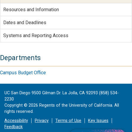
Resources and Information
Dates and Deadlines
Systems and Reporting Access
Departments
Campus Budget Office
UC San Diego 9500 Gilman Dr. La Jolla, CA 92093 (858) 534-
2230
Copyright ©
2026
Regents of the University of California. All
rights reserved.
Accessibility
Privacy
Terms of Use
Key Issues
Feedback