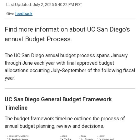
Last Updated: July 2, 2025 5:40:22 PM PDT
Give
feedback
Find more information about UC San Diego's
annual Budget Process.
The UC San Diego annual budget process spans January
through June each year with final approved budget
allocations occurring July-September of the following fiscal
year.
UC San Diego General Budget Framework
Timeline
The budget framework timeline outlines the process of
annual budget planning, review and decisions.