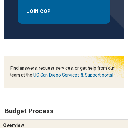
JOIN COP
Find answers, request services, or get help from our
team at the
UC San Diego Services & Support portal
Budget Process
Overview