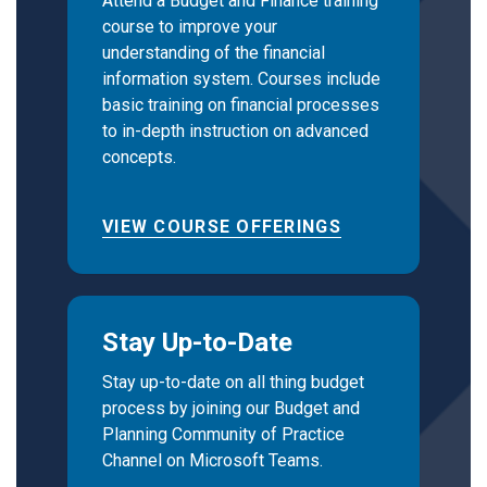
Attend a Budget and Finance training
course to improve your
understanding of the financial
information system. Courses include
basic training on financial processes
to in-depth instruction on advanced
concepts.
VIEW COURSE OFFERINGS
Stay Up-to-Date
Stay up-to-date on all thing budget
process by joining our Budget and
Planning Community of Practice
Channel on Microsoft Teams.