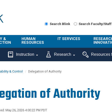
Search Blink
Search Faculty/Staff
Y &
HUMAN
IT SERVICES
RESEARC
CTION
RESOURCES
INNOVATI
About Us
Get Help
About ORI
Instruction
Research
Resources f
/ Class
Benefits
Technology
Sponsore
Topics
Research
bility & Control
Delegation of Authority
Ecotime
Administra
Browse Service
Employee
onal
Portal
Innovation
egation of Authority
Center
ng
Commercia
Connect from
UCPath
ion
Home
UC Learning
Careers
ed: May 26, 2026 4:00:22 PM PDT