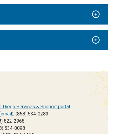
 Diego Services & Support portal
.
(email)
, (858) 534-0283
8) 822-2968
58) 534-0098