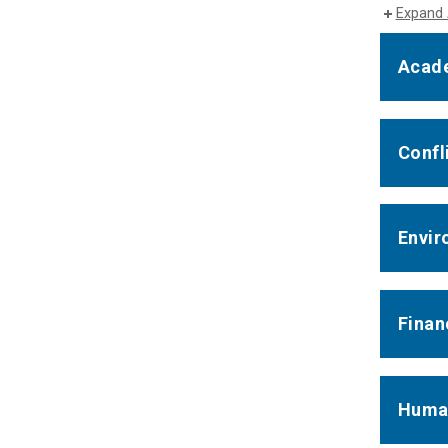
Expand 
Acade
Confli
Envir
Finan
Huma