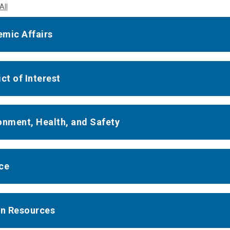
All
mic Affairs
ct of Interest
onment, Health, and Safety
ce
n Resources