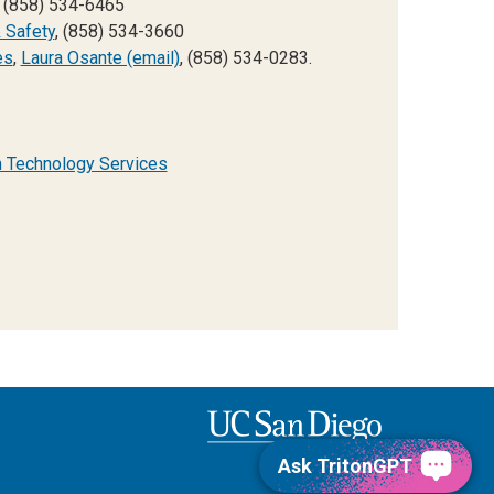
, (858) 534-6465
 Safety
, (858) 534-3660
es
,
Laura Osante (email)
, (858) 534-0283.
n Technology Services
Ask TritonGPT