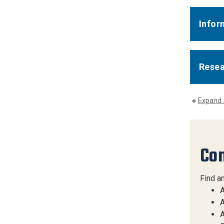
Infor
Rese
Expand 
Con
Find a
A
A
A