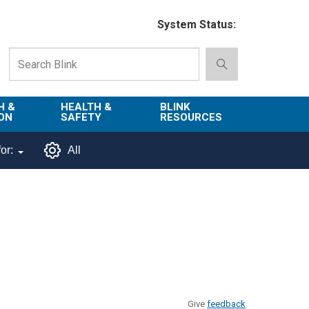
System Status:
H &
HEALTH &
BLINK
ON
SAFETY
RESOURCES
Emergency
About Blink
or:
All
Services
d
Campus
Environment,
Directory
tion
Health & Safety
Departments in
 and
Police
Blink
lization
Department
List of Tools
Safe Campus
Give
feedback