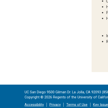
C
H
F
H
I
R
UC San Diego 9500 Gilman Dr. La Jolla, CA 92093 (85
Copyright ©
2026
Regents of the University of Californ
Accessibility
Privacy
Terms of Use
Key Issu