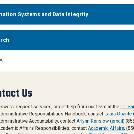
mation Systems and Data Integrity
arch
All
tact Us
nswers, request services, or get help from our team at the
UC San
dministrative Responsibilities Handbook, contact
Laura Osante 
dministrative Accountability, contact
Arlynn Renslow (email)
(85
cademic Affairs Responsibilities, contact
Academic Affairs
, (8