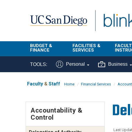
Skip to main content
BUDGET &
FACILITIES &
FACULT
FINANCE
SERVICES
INSTRU
BI & Financial
Campus
Faculty
Personal
Business
TOOLS:
Reporting
Planning Site
Student
Buy & Pay
Facilities
Info
Faculty
&
Staff
Home
Financial Services
Accounta
Management
Finance
Student
Real Estate
Operati
Del
Budget
Reporti
Accountability &
Triton Print &
Finance
Control
Digital Media
Instruct
Administration
Tools
Resources
Transportation
Last Updat