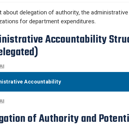
Center
About Us
t about delegation of authority, the administrative
zations for department expenditures.
nistrative Accountability Stru
elegated)
All
istrative Accountability
All
gation of Authority and Potenti