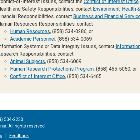
onflict-of-Interest Issues, contact the
Conflict of Interest Office
ealth and Safety Responsibilities, contact
Environment, Health &
inancial Responsibilities, contact
Business and Financial Servic
uman Resources Responsibilities, contact
Human Resources
, (858) 534-0286, or
Academic Personnel
, (858) 534-0069
nformation Systems or Data Integrity Issues, contact
Informatio
esearch Responsibilities, contact
Animal Subjects
, (858) 534-6069
Human Research Protections Program
, (858) 455-5050, or
Conflict of Interest Office
, (858) 534-6465
8) 534-2230
ia. All rights reserved.
es
Feedback