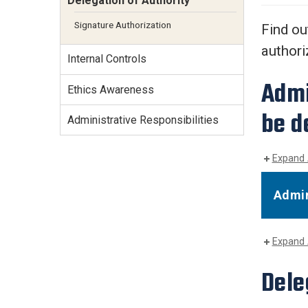
Delegation of Authority
Services Site
Travel &
Signature Authorization
Find ou
Entertainment
authori
Internal Controls
Admi
Ethics Awareness
be d
Administrative Responsibilities
Expand 
Admin
Expand 
Dele