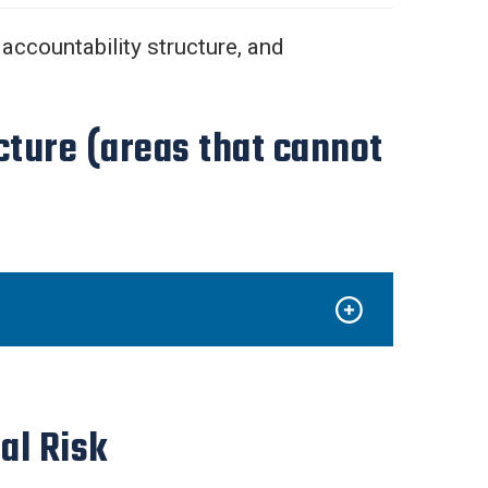
 accountability structure, and
cture (areas that cannot
al Risk