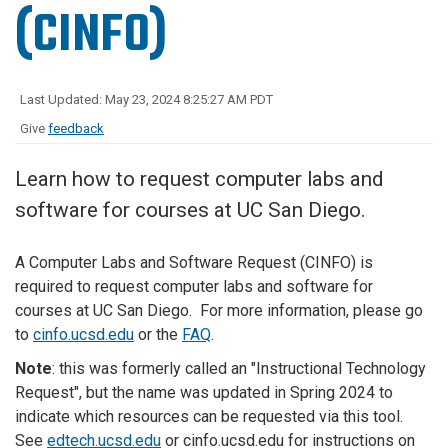
(CINFO)
Last Updated: May 23, 2024 8:25:27 AM PDT
Give
feedback
Learn how to request computer labs and
software for courses at UC San Diego.
A Computer Labs and Software Request (CINFO) is
required to request computer labs and software for
courses at UC San Diego. For more information, please go
to
cinfo.ucsd.edu
or the
FAQ
.
Note
: this was formerly called an "Instructional Technology
Request", but the name was updated in Spring 2024 to
indicate which resources can be requested via this tool.
See
edtech.ucsd.edu
or cinfo.ucsd.edu for instructions on