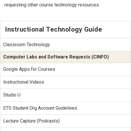
requesting other course technology resources.
Instructional Technology Guide
Classroom Technology
Computer Labs and Software Requests (CINFO)
Google Apps for Courses
Instructional Videos
Studio U
ETS Student Org Account Guidelines
Lecture Capture (Podcasts)