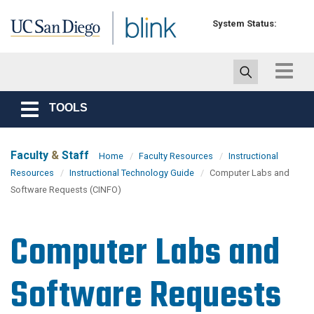
Skip to main content
System Status:
Toggle
navigat
TOOLS
Toggle
navigation
Faculty
&
Staff
Home
Faculty Resources
Instructional
Resources
Instructional Technology Guide
Computer Labs and
Software Requests (CINFO)
Computer Labs and
Software Requests