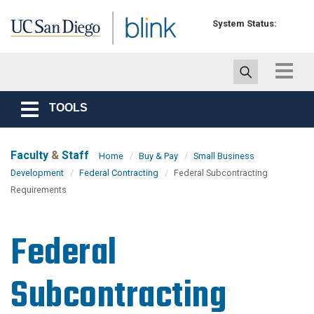
Skip to main content
System Status:
Toggle
navigat
TOOLS
Toggle
navigation
Faculty
&
Staff
Home
Buy & Pay
Small Business
Development
Federal Contracting
Federal Subcontracting
Requirements
Federal
Subcontracting