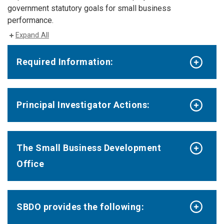
government statutory goals for small business
performance.
Expand All
Required Information:
Principal Investigator Actions:
The Small Business Development
Office
SBDO provides the following: