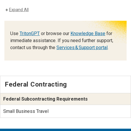
Expand All
Use
TritonGPT
or browse our
Knowledge Base
for
immediate assistance. If you need further support,
contact us through the
Services & Support portal
.
Federal Contracting
Federal Subcontracting Requirements
Small Business Travel