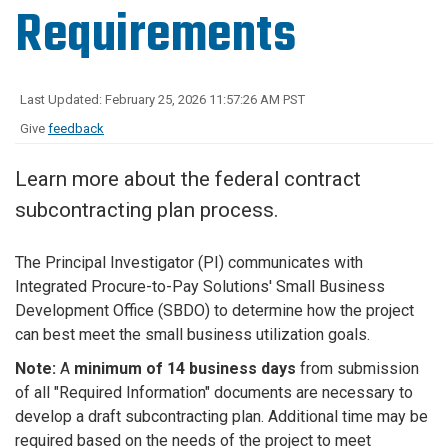
Requirements
Last Updated: February 25, 2026 11:57:26 AM PST
Give
feedback
Learn more about the federal contract
subcontracting plan process.
The Principal Investigator (PI)
communicates with
Integrated Procure-to-Pay Solutions' Small Business
Development Office (SBDO) to determine how the project
can best meet the small business utilization goals.
Note:
A
minimum of 14 business days
from submission
of all "Required Information" documents are necessary to
develop a draft subcontracting plan. Additional time may be
required based on the needs of the project to meet