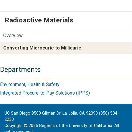
Radioactive Materials
Overview
Converting Microcurie to Millicurie
Departments
Environment, Health & Safety
Integrated Procure-to-Pay Solutions (IPPS)
UC San Diego 9500 Gilman Dr. La Jolla, CA 92093 (858) 534-
2230
Copyright ©
2026
Regents of the University of California. All
rights reserved.