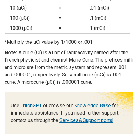
10 (µCi)
=
.01 (mCi)
100 (µCi)
=
.1 (mCi)
1000 (µCi)
=
1 (mCi)
*Multiply the µCi value by 1/1000 or .001
Note:
A curie (Ci) is a unit of radioactivity named after the
French physicist and chemist Marie Curie. The prefixes milli
and micro are from the metric system and represent .001
and .000001, respectively. So, a millicurie (mCi) is .001
curie. A microcurie (µCi) is .000001 curie.
Use
TritonGPT
or browse our
Knowledge Base
for
immediate assistance. If you need further support,
contact us through the
Services & Support portal
.