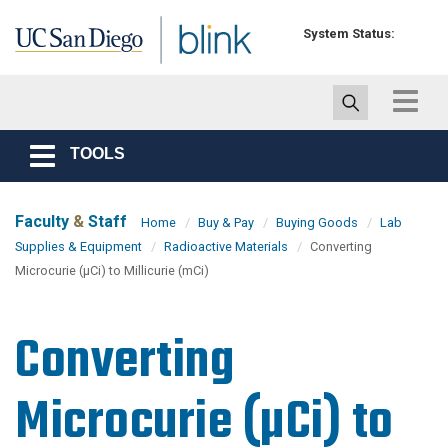
Skip to main content
System Status:
Toggle
navigat
TOOLS
Toggle
navigation
Faculty
&
Staff
Home
Buy & Pay
Buying Goods
Lab
Supplies & Equipment
Radioactive Materials
Converting
Microcurie (µCi) to Millicurie (mCi)
Converting
Microcurie (µCi) to