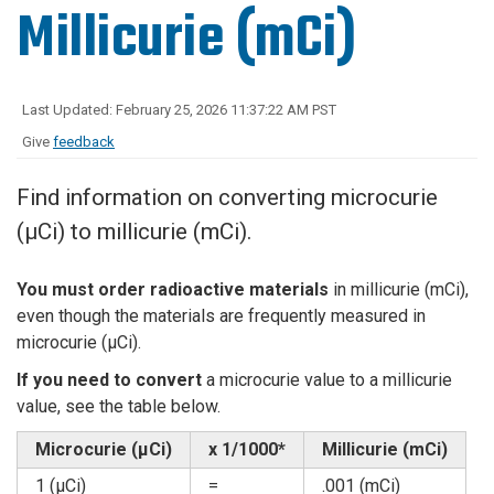
Millicurie (mCi)
Last Updated: February 25, 2026 11:37:22 AM PST
Give
feedback
Find information on converting microcurie
(µCi) to millicurie (mCi).
You must order radioactive materials
in millicurie (mCi),
even though the materials are frequently measured in
microcurie (µCi).
If you need to convert
a microcurie value to a millicurie
value, see the table below.
Microcurie (µCi)
x 1/1000*
Millicurie (mCi)
1 (µCi)
=
.001 (mCi)