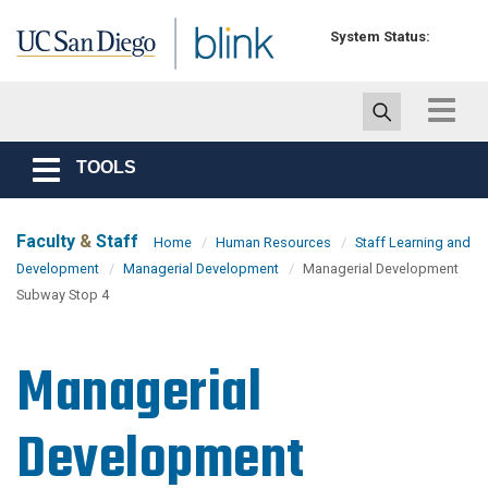
Skip to main content
System Status:
Toggle
navigat
TOOLS
Toggle
navigation
Faculty
&
Staff
Home
Human Resources
Staff Learning and
Development
Managerial Development
Managerial Development
Subway Stop 4
Managerial
Development