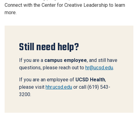
Connect with the Center for Creative Leadership to learn
more.
Still need help?
If you are a
campus employee
, and still have
questions, please reach out to
hr@ucsd.edu
.
If you are an employee of
UCSD Health
,
please visit
hhr.ucsd.edu
or call (619) 543-
3200.