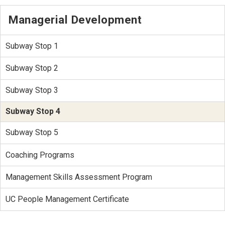
Managerial Development
Subway Stop 1
Subway Stop 2
Subway Stop 3
Subway Stop 4
Subway Stop 5
Coaching Programs
Management Skills Assessment Program
UC People Management Certificate