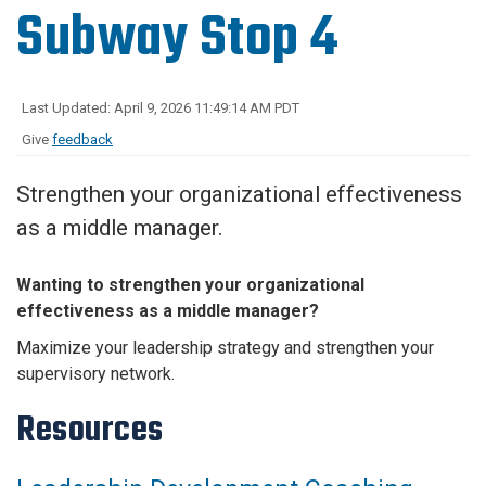
Subway Stop 4
Last Updated: April 9, 2026 11:49:14 AM PDT
Give
feedback
Strengthen your organizational effectiveness
as a middle manager.
Wanting to strengthen your organizational
effectiveness as a middle manager?
Maximize your leadership strategy and strengthen your
supervisory network.
Resources