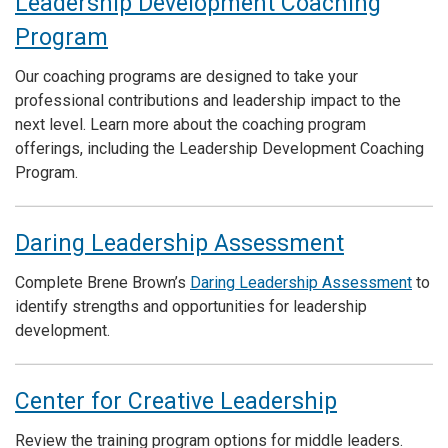
Leadership Development Coaching
Program
Our coaching programs are designed to take your
professional contributions and leadership impact to the
next level. Learn more about the coaching program
offerings, including the Leadership Development Coaching
Program.
Daring Leadership Assessment
Complete Brene Brown’s
Daring Leadership Assessment
to
identify strengths and opportunities for leadership
development.
Center for Creative Leadership
Review the training program options for middle leaders.