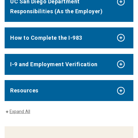
UC San Diego Department
Responsibilities (As the Employer)
How to Complete the I-983
I-9 and Employment Verification
Resources
Expand All