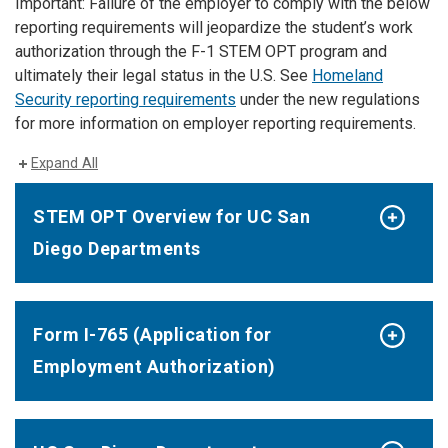
Important: Failure of the employer to comply with the below
reporting requirements will jeopardize the student’s work
authorization through the F-1 STEM OPT program and
ultimately their legal status in the U.S. See
Homeland
Security reporting requirements
under the new regulations
for more information on employer reporting requirements.
Expand All
STEM OPT Overview for UC San
Diego Departments
Form I-765 (Application for
Employment Authorization)