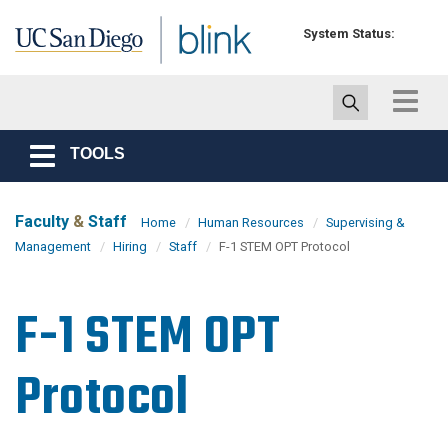
Skip to main content
System Status:
Toggle
navigat
TOOLS
Toggle
navigation
Faculty
&
Staff
Home
Human Resources
Supervising &
Management
Hiring
Staff
F-1 STEM OPT Protocol
F-1 STEM OPT
Protocol