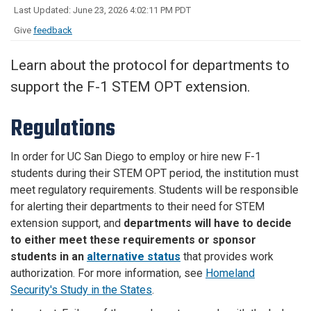
Last Updated: June 23, 2026 4:02:11 PM PDT
Give
feedback
Learn about the protocol for departments to
support the F-1 STEM OPT extension.
Regulations
In order for UC San Diego to employ or hire new F-1
students during their STEM OPT period, the institution must
meet regulatory requirements. Students will be responsible
for alerting their departments to their need for STEM
extension support, and
departments will have to decide
to either meet these requirements or sponsor
students in an
alternative status
that provides work
authorization. For more information, see
Homeland
Security's Study in the States
.