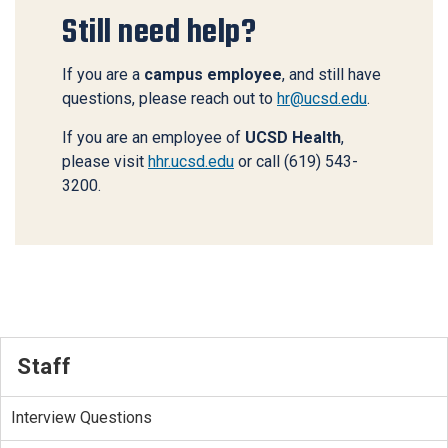
Still need help?
If you are a
campus employee
, and still have
questions, please reach out to
hr@ucsd.edu
.
If you are an employee of
UCSD Health
,
please visit
hhr.ucsd.edu
or call (619) 543-
3200.
Staff
Interview Questions