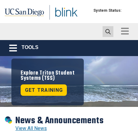
Skip to main content
System Status:
Toggle
navigat
TOOLS
Toggle
navigation
Explore Triton Student
Systems (TSS)
GET TRAINING
News & Announcements
View All News