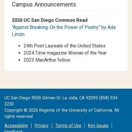
Campus Announcements
2026 UC San Diego Common Read
“Against Breaking: On the Power of Poetry” by Ada
Limón
24th Poet Laureate of the United States
2024 Time magazine Woman of the Year
2023 MacArthur fellow
UC San Diego 9500 Gilman Dr. La Jolla, CA 92093 (858) 534-
2230
Copyright ©
2026
Regents of the University of California. All
rights reserved.
Accessibility
Privacy
Terms of Use
Key Issues
Feedback