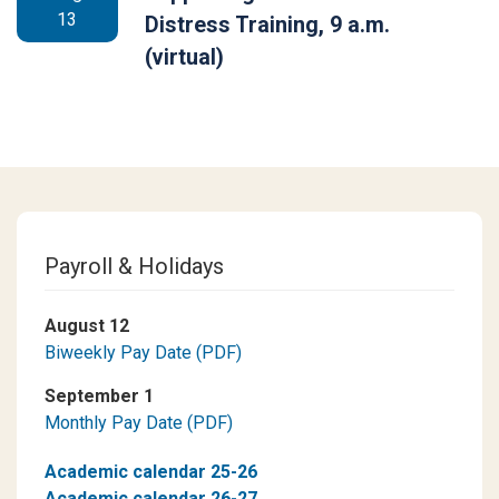
13
Distress Training, 9 a.m.
(virtual)
Payroll & Holidays
August 12
Biweekly Pay Date (PDF)
September 1
Monthly Pay Date (PDF)
Academic calendar 25-26
Academic calendar 26-27