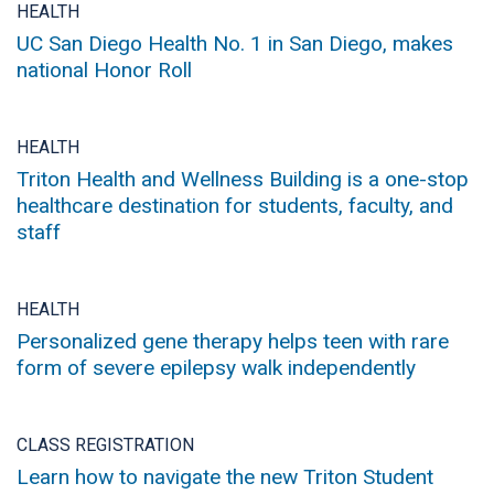
HEALTH
UC San Diego Health No. 1 in San Diego, makes
national Honor Roll
HEALTH
Triton Health and Wellness Building is a one-stop
healthcare destination for students, faculty, and
staff
HEALTH
Personalized gene therapy helps teen with rare
form of severe epilepsy walk independently
CLASS REGISTRATION
Learn how to navigate the new Triton Student