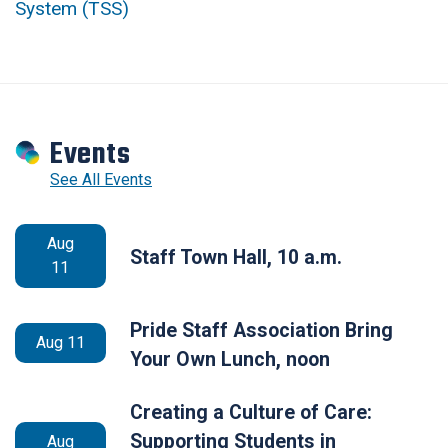
System (TSS)
Events
See All Events
Aug
Staff Town Hall, 10 a.m.
11
Pride Staff Association Bring
Aug 11
Your Own Lunch, noon
Creating a Culture of Care:
Supporting Students in
Aug