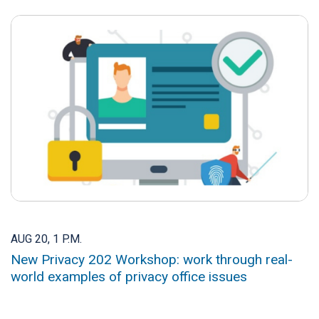
AUG 20, 1 P.M.
New Privacy 202 Workshop: work through real-
world examples of privacy office issues