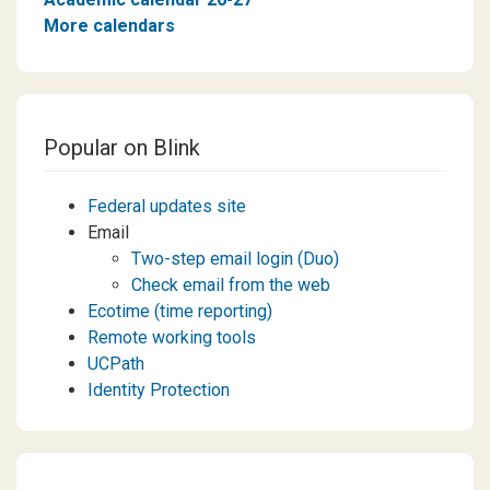
More calendars
Popular on Blink
Federal updates site
Email
Two-step email login (Duo)
Check email from the web
Ecotime (time reporting)
Remote working tools
UCPath
Identity Protection