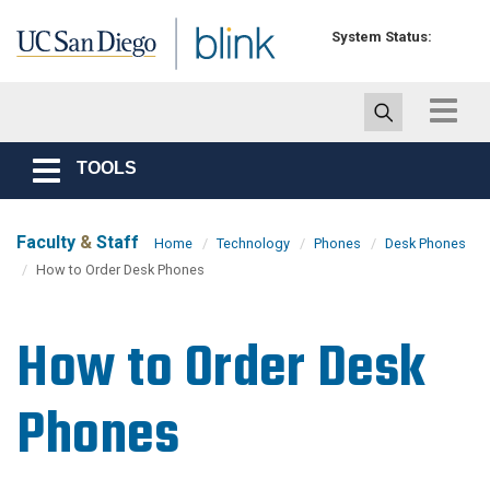
Skip to main content
System Status:
Toggle
navigat
TOOLS
Toggle
navigation
Faculty
&
Staff
Home
Technology
Phones
Desk Phones
How to Order Desk Phones
How to Order Desk
Phones