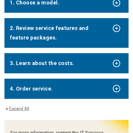
1. Choose a model.
2. Review service features and
feature packages.
3. Learn about the costs.
4. Order service.
Expand All
For more information, contact the IT Services