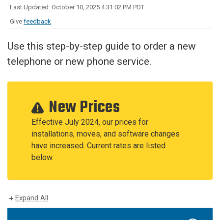
Last Updated: October 10, 2025 4:31:02 PM PDT
Give
feedback
Use this step-by-step guide to order a new
telephone or new phone service.
New Prices
Effective July 2024, our prices for
installations, moves, and software changes
have increased. Current rates are listed
below.
Expand All