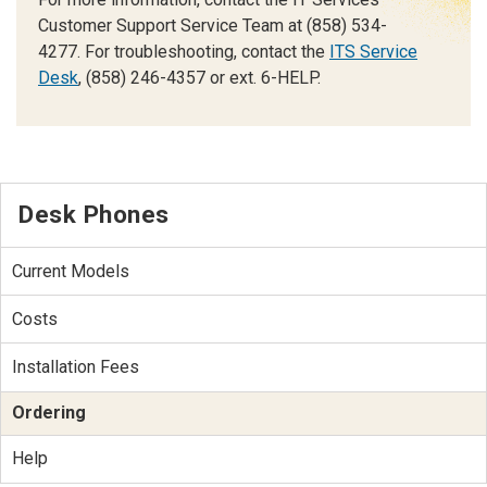
Customer Support Service Team at (858) 534-
4277. For troubleshooting, contact the
ITS Service
Desk
, (858) 246-4357 or ext. 6-HELP.
Desk Phones
Current Models
Costs
Installation Fees
Ordering
Help