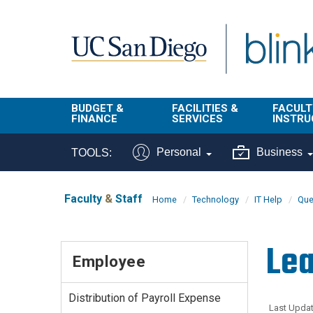
Skip to main content
BUDGET &
FACILITIES &
FACULT
FINANCE
SERVICES
INSTRU
BI & Financial
Campus
Faculty
Personal
Business
TOOLS:
Reporting
Planning Site
Student
Buy & Pay
Facilities
Info
Faculty
&
Staff
Home
Technology
IT Help
Que
Management
Finance
Student
Real Estate
Operati
Lea
Budget
Reporti
Employee
Triton Print &
Finance
Digital Media
Instruct
Administration
Tools
Distribution of Payroll Expense
Resources
Transportation
Last Updat