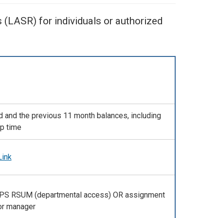
(LASR) for individuals or authorized
d and the previous 11 month balances, including
p time
Link
PPS RSUM (departmental access) OR assignment
or manager