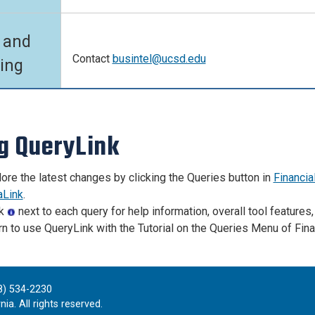
 and
Contact
busintel@ucsd.edu
ning
g QueryLink
ore the latest changes by clicking the Queries button in
Financia
aLink
.
ck
next to each query for help information, overall tool features,
n to use QueryLink with the Tutorial on the Queries Menu of Fina
8) 534-2230
ia. All rights reserved.