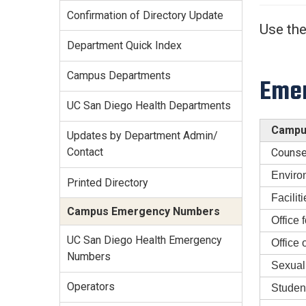
Services Site
Confirmation of Directory Update
Travel &
Use the
Entertainment
Department Quick Index
Campus Departments
Emer
UC San Diego Health Departments
Campus
Updates by Department Admin/
Contact
Counse
Enviro
Printed Directory
Facili
Campus Emergency Numbers
Office 
UC San Diego Health Emergency
Office
Numbers
Sexual
Operators
Studen