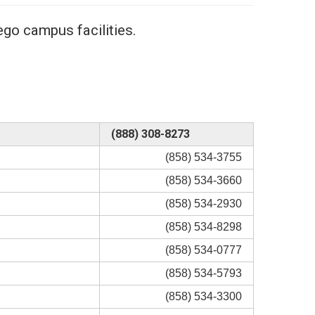
go campus facilities.
(888) 308-8273
(858) 534-3755
(858) 534-3660
(858) 534-2930
(858) 534-8298
(858) 534-0777
(858) 534-5793
(858) 534-3300