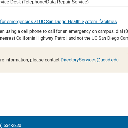
rvice Desk (Telephone/Data Repair Service)
or emergencies at UC San Diego Health System facilities
n using a cell phone to call for an emergency on campus, dial (8
 nearest California Highway Patrol, and not the UC San Diego Ca
re information, please contact
DirectoryServices@ucsd.edu
8) 534-2230