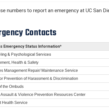
Center
About Us
se numbers to report an emergency at UC San Die
gency Contacts
 Emergency Status Information
*
ling & Psychological Services
nment, Health & Safety
ties Management Repair/ Maintenance Service
for Prevention of Harassment & Discrimination
 of the Ombuds
 Assault & Violence Prevention Resources Center
t Health Service