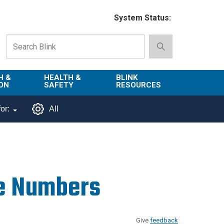
System Status:
H &
HEALTH &
BLINK
ON
SAFETY
RESOURCES
Emergency
About Blink
or:
All
Services
d
Campus
Environment,
Directory
tion
Health & Safety
Departments in
 and
Police
Blink
e Numbers
lization
Department
List of Tools
Safe Campus
Give
feedback