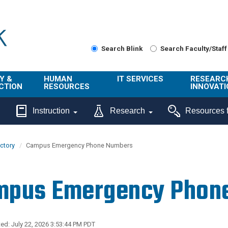
Search Blink
Search Faculty/Staff
Y &
HUMAN
IT SERVICES
RESEARC
CTION
RESOURCES
INNOVATI
About Us
Get Help
About ORI
Instruction
Research
Resources f
/ Class
Benefits
Technology
Sponsore
Topics
Research
ectory
Campus Emergency Phone Numbers
Ecotime
Administra
Browse Service
Employee
onal
Portal
Innovation
mpus Emergency Phon
Center
ng
Commercia
Connect from
UCPath
ion
Home
UC Learning
Careers
ed: July 22, 2026 3:53:44 PM PDT