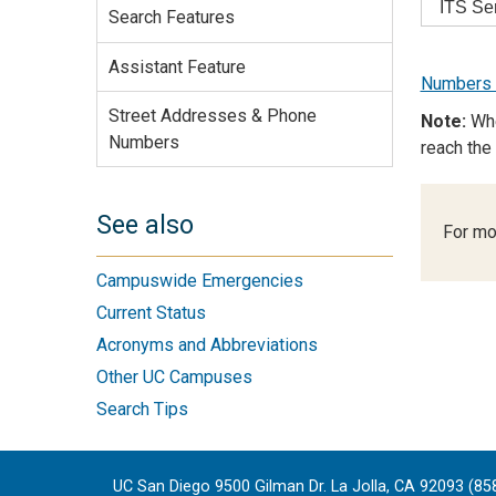
ITS Se
Search Features
Assistant Feature
Numbers f
Street Addresses & Phone
Note:
Whe
Numbers
reach the
See also
For mo
Campuswide Emergencies
Current Status
Acronyms and Abbreviations
Other UC Campuses
Search Tips
UC San Diego 9500 Gilman Dr. La Jolla, CA 92093 (85