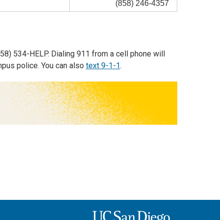
(858) 246-4357
58) 534-HELP. Dialing 911 from a cell phone will
mpus police. You can also
text 9-1-1
.