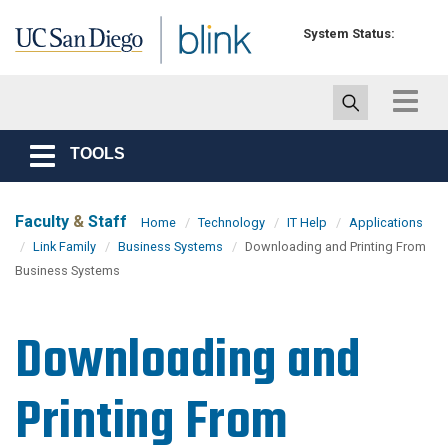
Skip to main content
System Status:
Toggle
navigat
TOOLS
Toggle
navigation
Faculty
&
Staff
Home
Technology
IT Help
Applications
Link Family
Business Systems
Downloading and Printing From
Business Systems
Downloading and
Printing From