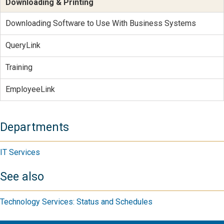
Downloading & Printing
Downloading Software to Use With Business Systems
QueryLink
Training
EmployeeLink
Departments
IT Services
See also
Technology Services: Status and Schedules