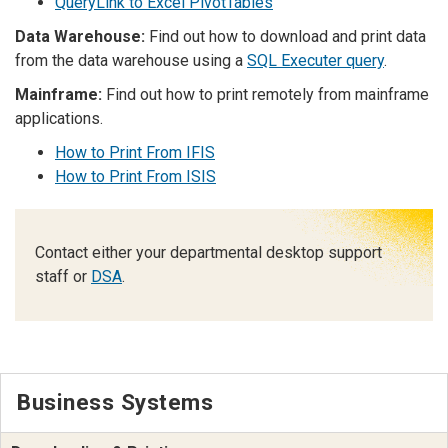
QueryLink to Excel PivotTables
Data Warehouse:
Find out how to download and print data
from the data warehouse using a
SQL Executer query
.
Mainframe:
Find out how to print remotely from mainframe
applications.
How to Print From IFIS
How to Print From ISIS
Contact either your departmental desktop support
staff or
DSA
.
Business Systems