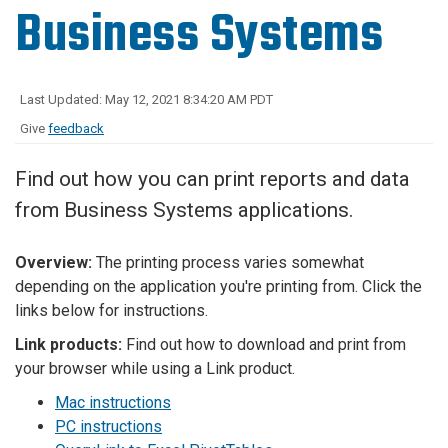
Business Systems
Last Updated: May 12, 2021 8:34:20 AM PDT
Give
feedback
Find out how you can print reports and data
from Business Systems applications.
Overview:
The printing process varies somewhat
depending on the application you're printing from. Click the
links below for instructions.
Link products:
Find out how to download and print from
your browser while using a Link product.
Mac instructions
PC instructions