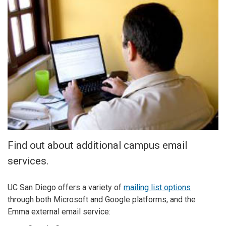
Find out about additional campus email
services.
UC San Diego offers a variety of
mailing list options
through both Microsoft and Google platforms, and the
Emma external email service: