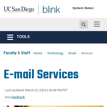
Skip to main content
System Status:
Toggle
navigat
TOOLS
Toggle
navigation
Faculty
&
Staff
Home
Technology
Email
Services
E-mail Services
Last Updated: March 25, 2024 2:40:46 PM PDT
Give
feedback