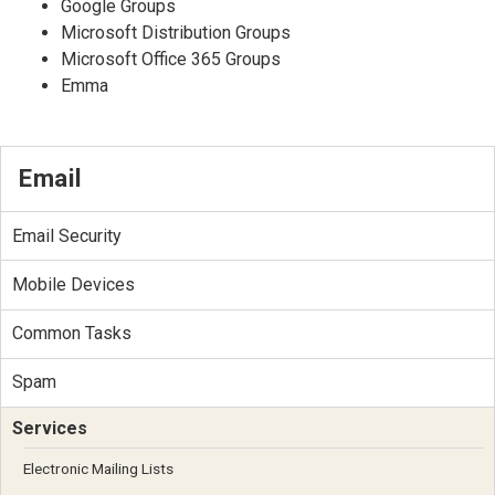
Google Groups
Microsoft Distribution Groups
Microsoft Office 365 Groups
Emma
Email
Email Security
Mobile Devices
Common Tasks
Spam
Services
Electronic Mailing Lists