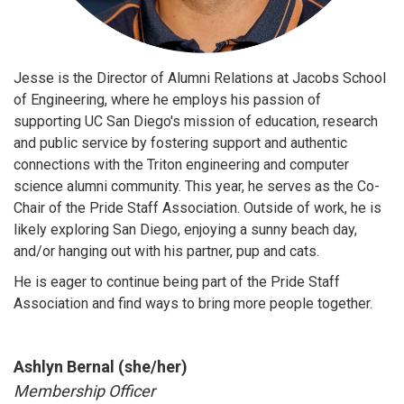
Jesse is the Director of Alumni Relations at Jacobs School
of Engineering, where he employs his passion of
supporting UC San Diego's mission of education, research
and public service by fostering support and authentic
connections with the Triton engineering and computer
science alumni community. This year, he serves as the Co-
Chair of the Pride Staff Association. Outside of work, he is
likely exploring San Diego, enjoying a sunny beach day,
and/or hanging out with his partner, pup and cats.
He is eager to continue being part of the Pride Staff
Association and find ways to bring more people together.
Ashlyn Bernal (she/her)
Membership Officer