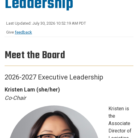
Leadership
Last Updated: July 30, 2026 10:52:19 AM PDT
Give
feedback
Meet the Board
2026-2027 Executive Leadership
Kristen Lam (she/her)
Co-Chair
Kristen is
the
Associate
Director of