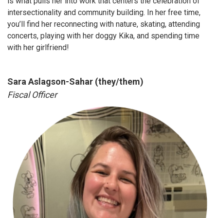
is what pulls her into work that centers the celebration of
intersectionality and community building. In her free time,
you’ll find her reconnecting with nature, skating, attending
concerts, playing with her doggy Kika, and spending time
with her girlfriend!
Sara Aslagson-Sahar (they/them)
Fiscal Officer