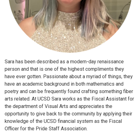
Sara has been described as a modern-day renaissance
person and that is one of the highest compliments they
have ever gotten. Passionate about a myriad of things, they
have an academic background in both mathematics and
poetry and can be frequently found crafting something fiber
arts related. At UCSD Sara works as the Fiscal Assistant for
the department of Visual Arts and appreciates the
opportunity to give back to the community by applying their
knowledge of the UCSD financial system as the Fiscal
Officer for the Pride Staff Association.