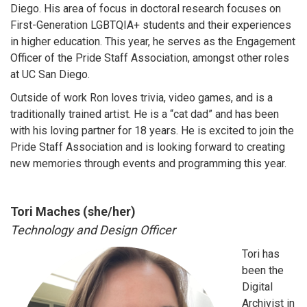
Diego. His area of focus in doctoral research focuses on
First-Generation LGBTQIA+ students and their experiences
in higher education. This year, he serves as the Engagement
Officer of the Pride Staff Association, amongst other roles
at UC San Diego.
Outside of work Ron loves trivia, video games, and is a
traditionally trained artist. He is a “cat dad” and has been
with his loving partner for 18 years. He is excited to join the
Pride Staff Association and is looking forward to creating
new memories through events and programming this year.
Tori Maches (she/her)
Technology and Design Officer
Tori has
been the
Digital
Archivist in