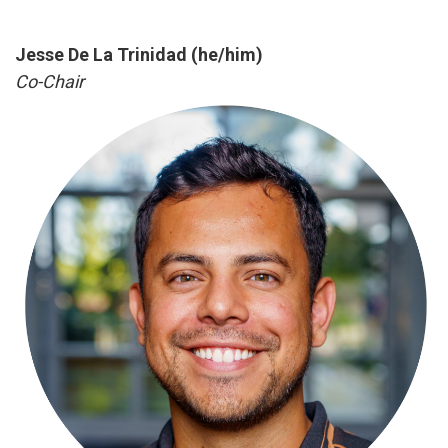
Jesse De La Trinidad (he/him)
Co-Chair