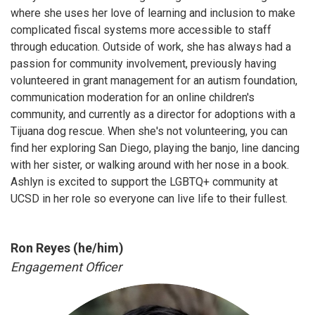
where she uses her love of learning and inclusion to make
complicated fiscal systems more accessible to staff
through education. Outside of work, she has always had a
passion for community involvement, previously having
volunteered in grant management for an autism foundation,
communication moderation for an online children's
community, and currently as a director for adoptions with a
Tijuana dog rescue. When she's not volunteering, you can
find her exploring San Diego, playing the banjo, line dancing
with her sister, or walking around with her nose in a book.
Ashlyn is excited to support the LGBTQ+ community at
UCSD in her role so everyone can live life to their fullest.
Ron Reyes (he/him)
Engagement Officer