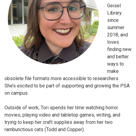
Geisel
Library
since
summer
2018, and
loves
finding new
and better
ways to
make
obsolete file formats more accessible to researchers.
She’s excited to be part of supporting and growing the PSA
on campus.
Outside of work, Tori spends her time watching horror
movies, playing video and tabletop games, writing, and
trying to keep her craft supplies away from her two
rambunctious cats (Todd and Copper).