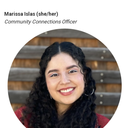
Marissa Islas (she/her)
Community Connections Officer