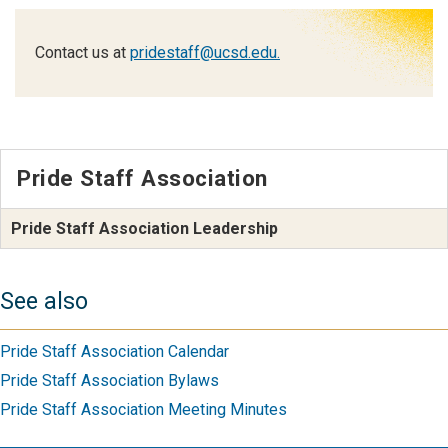
Contact us at
pridestaff@ucsd.edu.
Pride Staff Association
Pride Staff Association Leadership
See also
Pride Staff Association Calendar
Pride Staff Association Bylaws
Pride Staff Association Meeting Minutes