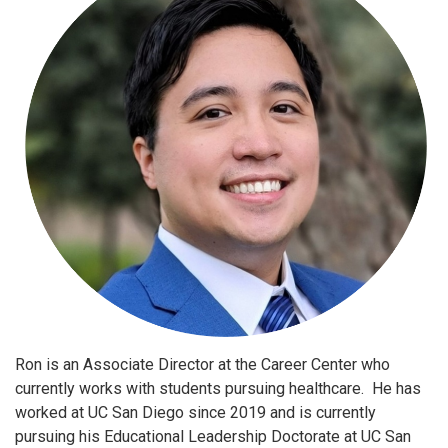
Ron is an Associate Director at the Career Center who
currently works with students pursuing healthcare. He has
worked at UC San Diego since 2019 and is currently
pursuing his Educational Leadership Doctorate at UC San