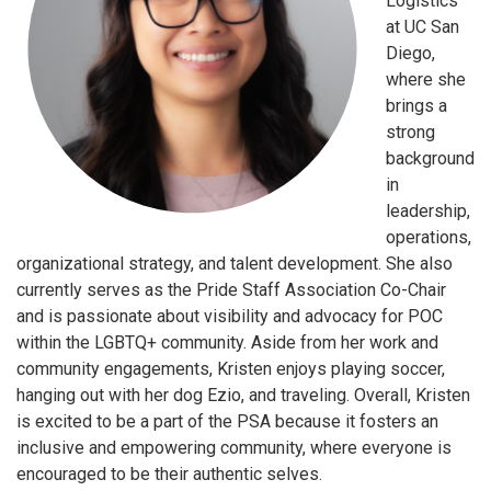
Logistics
at UC San
Diego,
where she
brings a
strong
background
in
leadership,
operations,
organizational strategy, and talent development. She also
currently serves as the Pride Staff Association Co-Chair
and is passionate about visibility and advocacy for POC
within the LGBTQ+ community. Aside from her work and
community engagements, Kristen enjoys playing soccer,
hanging out with her dog Ezio, and traveling. Overall, Kristen
is excited to be a part of the PSA because it fosters an
inclusive and empowering community, where everyone is
encouraged to be their authentic selves.