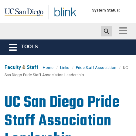
Skip to main content
System Status:
Toggle
navigat
TOOLS
Toggle
navigation
Faculty
&
Staff
Home
Links
Pride Staff Association
UC
San Diego Pride Staff Association Leadership
UC San Diego Pride
Staff Association