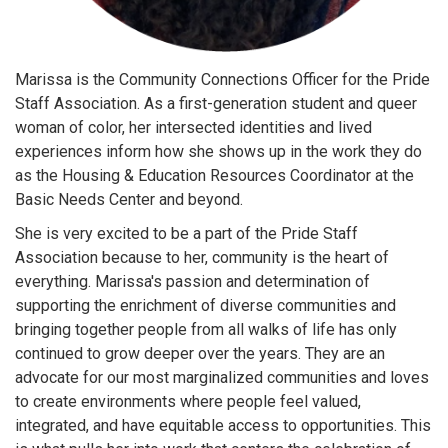
Marissa is the Community Connections Officer for the Pride
Staff Association. As a first-generation student and queer
woman of color, her intersected identities and lived
experiences inform how she shows up in the work they do
as the Housing & Education Resources Coordinator at the
Basic Needs Center and beyond.
She is very excited to be a part of the Pride Staff
Association because to her, community is the heart of
everything. Marissa's passion and determination of
supporting the enrichment of diverse communities and
bringing together people from all walks of life has only
continued to grow deeper over the years. They are an
advocate for our most marginalized communities and loves
to create environments where people feel valued,
integrated, and have equitable access to opportunities. This