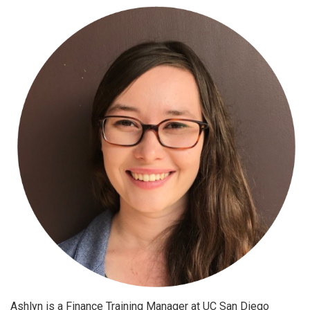
Ashlyn is a Finance Training Manager at UC San Diego