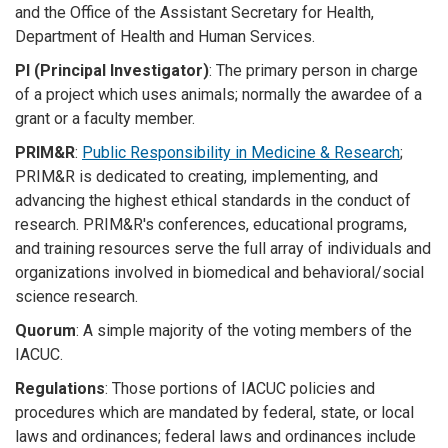
and the Office of the Assistant Secretary for Health,
Department of Health and Human Services.
PI (Principal Investigator)
: The primary person in charge
of a project which uses animals; normally the awardee of a
grant or a faculty member.
PRIM&R
:
Public Responsibility in Medicine & Research
;
PRIM&R is dedicated to creating, implementing, and
advancing the highest ethical standards in the conduct of
research. PRIM&R's conferences, educational programs,
and training resources serve the full array of individuals and
organizations involved in biomedical and behavioral/social
science research.
Quorum
: A simple majority of the voting members of the
IACUC.
Regulations
: Those portions of IACUC policies and
procedures which are mandated by federal, state, or local
laws and ordinances; federal laws and ordinances include