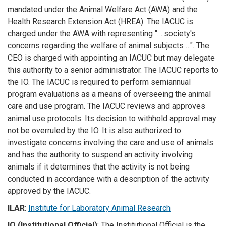
mandated under the Animal Welfare Act (AWA) and the
Health Research Extension Act (HREA). The IACUC is
charged under the AWA with representing "….society's
concerns regarding the welfare of animal subjects …". The
CEO is charged with appointing an IACUC but may delegate
this authority to a senior administrator. The IACUC reports to
the IO. The IACUC is required to perform semiannual
program evaluations as a means of overseeing the animal
care and use program. The IACUC reviews and approves
animal use protocols. Its decision to withhold approval may
not be overruled by the IO. It is also authorized to
investigate concerns involving the care and use of animals
and has the authority to suspend an activity involving
animals if it determines that the activity is not being
conducted in accordance with a description of the activity
approved by the IACUC.
ILAR
:
Institute for Laboratory Animal Research
IO (Institutional Official)
: The Institutional Official is the