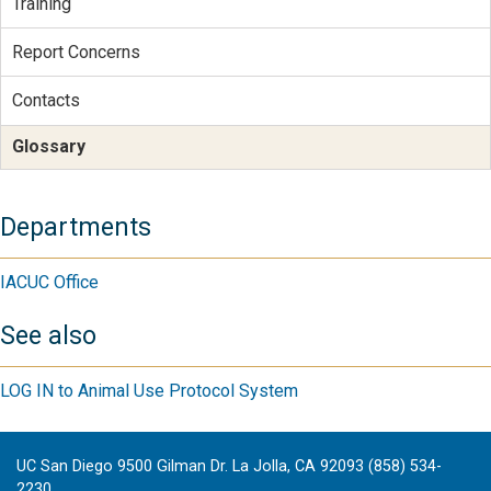
Training
Report Concerns
Contacts
Glossary
Departments
IACUC Office
See also
LOG IN to Animal Use Protocol System
UC San Diego 9500 Gilman Dr. La Jolla, CA 92093 (858) 534-
2230