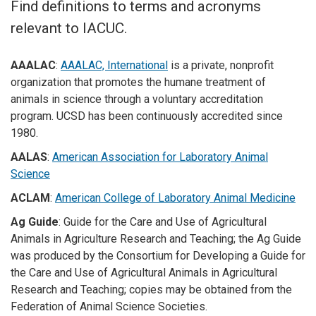
Find definitions to terms and acronyms
relevant to IACUC.
AAALAC
:
AAALAC, International
is a private, nonprofit
organization that promotes the humane treatment of
animals in science through a voluntary accreditation
program. UCSD has been continuously accredited since
1980.
AALAS
:
American Association for Laboratory Animal
Science
ACLAM
:
American College of Laboratory Animal Medicine
Ag Guide
: Guide for the Care and Use of Agricultural
Animals in Agriculture Research and Teaching; the Ag Guide
was produced by the Consortium for Developing a Guide for
the Care and Use of Agricultural Animals in Agricultural
Research and Teaching; copies may be obtained from the
Federation of Animal Science Societies.