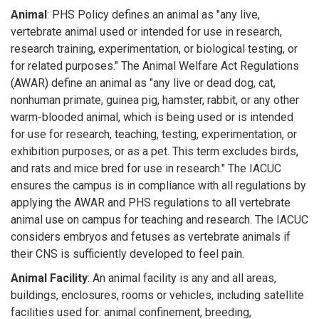
Animal
: PHS Policy defines an animal as "any live,
vertebrate animal used or intended for use in research,
research training, experimentation, or biological testing, or
for related purposes." The Animal Welfare Act Regulations
(AWAR) define an animal as "any live or dead dog, cat,
nonhuman primate, guinea pig, hamster, rabbit, or any other
warm-blooded animal, which is being used or is intended
for use for research, teaching, testing, experimentation, or
exhibition purposes, or as a pet. This term excludes birds,
and rats and mice bred for use in research." The IACUC
ensures the campus is in compliance with all regulations by
applying the AWAR and PHS regulations to all vertebrate
animal use on campus for teaching and research. The IACUC
considers embryos and fetuses as vertebrate animals if
their CNS is sufficiently developed to feel pain.
Animal Facility
: An animal facility is any and all areas,
buildings, enclosures, rooms or vehicles, including satellite
facilities used for: animal confinement, breeding,