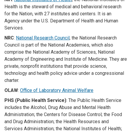
Health is the steward of medical and behavioral research
for the Nation, with 27 institutes and centers. It is an
Agency under the U.S. Department of Health and Human
Services.
NRC
:
National Research Council
; the National Research
Council is part of the National Academies, which also
comprise the National Academy of Sciences, National
Academy of Engineering and Institute of Medicine. They are
private, nonprofit institutions that provide science,
technology and health policy advice under a congressional
charter.
OLAW
:
Office of Laboratory Animal Welfare
PHS (Public Health Service)
: The Public Health Service
includes the Alcohol, Drug Abuse and Mental Health
Administration; the Centers for Disease Control; the Food
and Drug Administration; the Health Resources and
Services Administration; the National Institutes of Health;