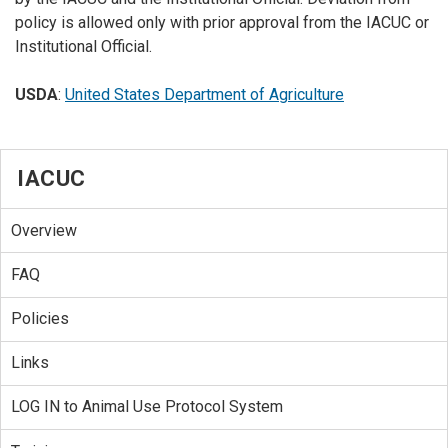
policy is allowed only with prior approval from the IACUC or
Institutional Official.
USDA
:
United States Department of Agriculture
IACUC
Overview
FAQ
Policies
Links
LOG IN to Animal Use Protocol System