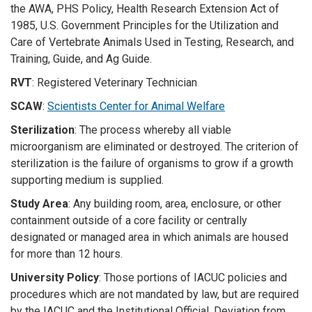
the AWA, PHS Policy, Health Research Extension Act of
1985, U.S. Government Principles for the Utilization and
Care of Vertebrate Animals Used in Testing, Research, and
Training, Guide, and Ag Guide.
RVT
: Registered Veterinary Technician
SCAW
:
Scientists Center for Animal Welfare
Sterilization
: The process whereby all viable
microorganism are eliminated or destroyed. The criterion of
sterilization is the failure of organisms to grow if a growth
supporting medium is supplied.
Study Area
: Any building room, area, enclosure, or other
containment outside of a core facility or centrally
designated or managed area in which animals are housed
for more than 12 hours.
University Policy
: Those portions of IACUC policies and
procedures which are not mandated by law, but are required
by the IACUC and the Institutional Official. Deviation from