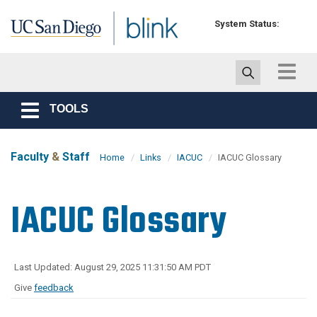
Skip to main content
System Status:
Toggle
navigat
TOOLS
Toggle
navigation
Faculty
&
Staff
Home
Links
IACUC
IACUC Glossary
IACUC Glossary
Last Updated: August 29, 2025 11:31:50 AM PDT
Give
feedback