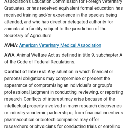
Association's Education Commission for Foreign Veterinary
Graduates, or has received equivalent formal education: has
received training and/or experience in the species being
attended; and who has direct or delegated authority for
animals at a facility subject to the jurisdiction of the
Secretary of Agriculture.
AVMA
:
American Veterinary Medical Association
AWA
: Animal Welfare Act as defined in title 9, subchapter A
of the Code of Federal Regulations.
Conflict of Interest
: Any situation in which financial or
personal obligations may compromise or present the
appearance of compromising an individual's or group's
professional judgment in conducting, reviewing, or reporting
research. Conflicts of interest may arise because of the
intellectual property involved in many research discoveries
or industry-academic partnerships, from financial incentives
pharmaceutical or biotech companies may offer
researchers or physicians for conducting trials or enrolling