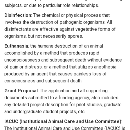
subjects, or due to particular role relationships.
Disinfection
: The chemical or physical process that
involves the destruction of pathogenic organisms. All
disinfectants are effective against vegetative forms of
organisms, but not necessarily spores.
Euthanasia
: the humane destruction of an animal
accomplished by a method that produces rapid
unconsciousness and subsequent death without evidence
of pain or distress, or a method that utilizes anesthesia
produced by an agent that causes painless loss of
consciousness and subsequent death.
Grant Proposal
: The application and all supporting
documents submitted to a funding agency; also includes
any detailed project description for pilot studies, graduate
and undergraduate student projects, etc.
IACUC (Institutional Animal Care and Use Committee)
:
The Institutional Animal Care and Use Committee (IACUC) is