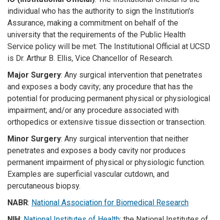
individual who has the authority to sign the Institution's
Assurance, making a commitment on behalf of the
university that the requirements of the Public Health
Service policy will be met. The Institutional Official at UCSD
is Dr. Arthur B. Ellis, Vice Chancellor of Research.
Major Surgery
: Any surgical intervention that penetrates
and exposes a body cavity; any procedure that has the
potential for producing permanent physical or physiological
impairment; and/or any procedure associated with
orthopedics or extensive tissue dissection or transection.
Minor Surgery
: Any surgical intervention that neither
penetrates and exposes a body cavity nor produces
permanent impairment of physical or physiologic function.
Examples are superficial vascular cutdown, and
percutaneous biopsy.
NABR
:
National Association for Biomedical Research
NIH
:
National Institutes of Health
; the National Institutes of