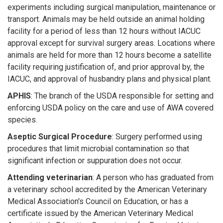
experiments including surgical manipulation, maintenance or
transport. Animals may be held outside an animal holding
facility for a period of less than 12 hours without IACUC
approval except for survival surgery areas. Locations where
animals are held for more than 12 hours become a satellite
facility requiring justification of, and prior approval by, the
IACUC, and approval of husbandry plans and physical plant.
APHIS
: The branch of the USDA responsible for setting and
enforcing USDA policy on the care and use of AWA covered
species.
Aseptic Surgical Procedure
: Surgery performed using
procedures that limit microbial contamination so that
significant infection or suppuration does not occur.
Attending veterinarian
: A person who has graduated from
a veterinary school accredited by the American Veterinary
Medical Association's Council on Education, or has a
certificate issued by the American Veterinary Medical