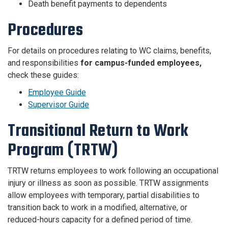
Death benefit payments to dependents
Procedures
For details on procedures relating to WC claims, benefits,
and responsibilities
for campus-funded employees,
check these guides:
Employee Guide
Supervisor Guide
Transitional Return to Work
Program (TRTW)
TRTW returns employees to work following an occupational
injury or illness as soon as possible. TRTW assignments
allow employees with temporary, partial disabilities to
transition back to work in a modified, alternative, or
reduced-hours capacity for a defined period of time.