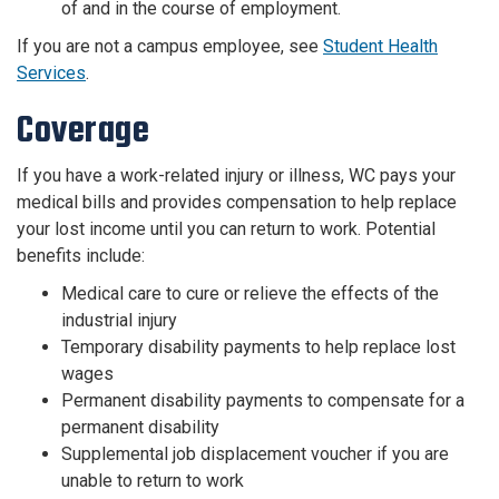
of and in the course of employment.
If you are not a campus employee, see
Student Health
Services
.
Coverage
If you have a work-related injury or illness, WC pays your
medical bills and provides compensation to help replace
your lost income until you can return to work. Potential
benefits include:
Medical care to cure or relieve the effects of the
industrial injury
Temporary disability payments to help replace lost
wages
Permanent disability payments to compensate for a
permanent disability
Supplemental job displacement voucher if you are
unable to return to work