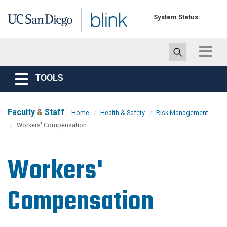
Skip to main content
System Status:
Toggle
navigat
TOOLS
Toggle
navigation
Faculty
&
Staff
Home
Health & Safety
Risk Management
Workers' Compensation
Workers'
Compensation