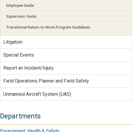
Employee Guide
Supervisor Guide
Transitional Return-to-Work Program Guidelines
Litigation
Special Events
Report an Incident/Injury
Field Operations Planner and Field Safety
Unmanned Aircraft System (UAS)
Departments
Environment, Health & Safety