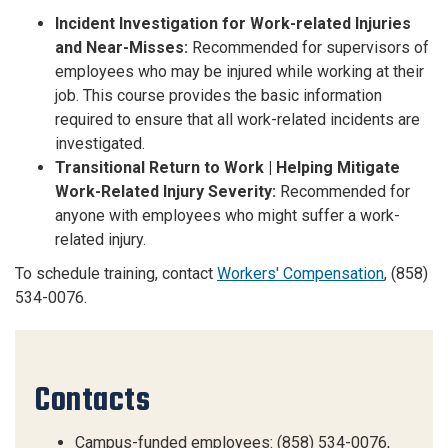
Incident Investigation for Work-related Injuries
and Near-Misses:
Recommended for supervisors of
employees who may be injured while working at their
job. This course provides the basic information
required to ensure that all work-related incidents are
investigated.
Transitional Return to Work | Helping Mitigate
Work-Related Injury Severity:
Recommended for
anyone with employees who might suffer a work-
related injury.
To schedule training, contact
Workers' Compensation
, (858)
534-0076.
Contacts
Campus-funded employees: (858) 534-0076,