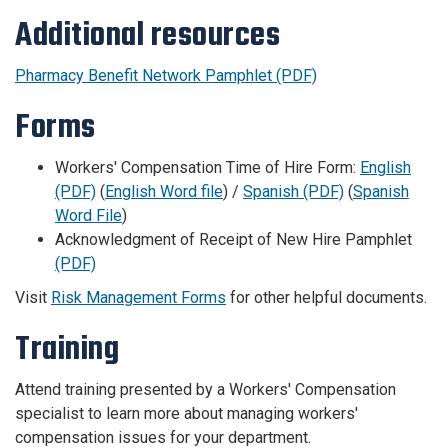
Additional resources
Pharmacy Benefit Network Pamphlet (PDF)
Forms
Workers' Compensation Time of Hire Form:
English
(PDF)
(
English Word file
) /
Spanish (PDF)
(
Spanish
Word File
)
Acknowledgment of Receipt of New Hire Pamphlet
(PDF)
Visit
Risk Management Forms
for other helpful documents.
Training
Attend training presented by a Workers' Compensation
specialist to learn more about managing workers'
compensation issues for your department.