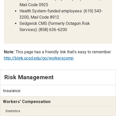
Mail Code 0925
Health System-funded employees: (619) 543-
3200, Mail Code 8912
Sedgwick CMS (formerly Octagon Risk
Services): (858) 636-6200
Note:
This page has a friendly link that's easy to remember:
http://blink.ucsd.edu/go/workerscomp
Risk Management
Insurance
Workers' Compensation
Statistics