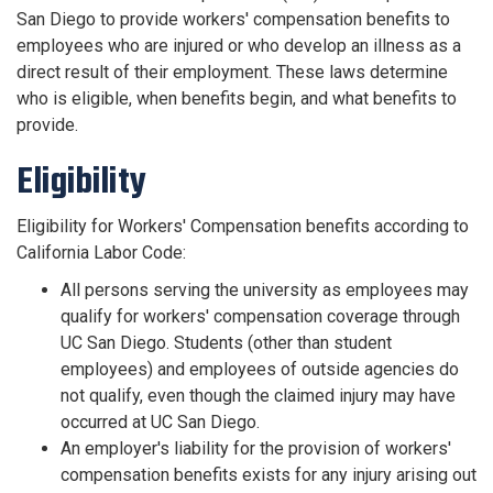
San Diego to provide workers' compensation benefits to
employees who are injured or who develop an illness as a
direct result of their employment. These laws determine
who is eligible, when benefits begin, and what benefits to
provide.
Eligibility
Eligibility for Workers' Compensation benefits according to
California Labor Code:
All persons serving the university as employees may
qualify for workers' compensation coverage through
UC San Diego. Students (other than student
employees) and employees of outside agencies do
not qualify, even though the claimed injury may have
occurred at UC San Diego.
An employer's liability for the provision of workers'
compensation benefits exists for any injury arising out