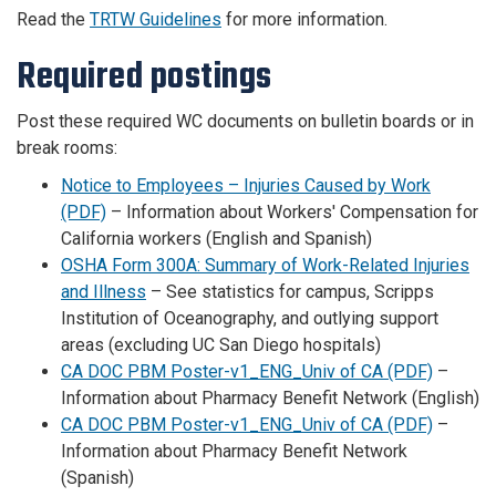
Read the
TRTW Guidelines
for more information.
Required postings
Post these required WC documents on bulletin boards or in
break rooms:
Notice to Employees – Injuries Caused by Work
(PDF)
– Information about Workers' Compensation for
California workers (English and Spanish)
OSHA Form 300A: Summary of Work-Related Injuries
and Illness
– See statistics for campus, Scripps
Institution of Oceanography, and outlying support
areas (excluding UC San Diego hospitals)
CA DOC PBM Poster-v1_ENG_Univ of CA (PDF)
–
Information about Pharmacy Benefit Network (English)
CA DOC PBM Poster-v1_ENG_Univ of CA (PDF)
–
Information about Pharmacy Benefit Network
(Spanish)