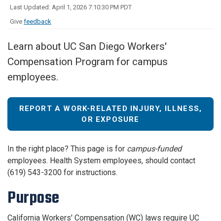
Last Updated: April 1, 2026 7:10:30 PM PDT
Give
feedback
Learn about UC San Diego Workers'
Compensation Program for campus
employees.
REPORT A WORK-RELATED INJURY, ILLNESS,
OR EXPOSURE
In the right place? This page is for
campus-funded
employees. Health System employees, should contact
(619) 543-3200 for instructions.
Purpose
California Workers' Compensation (WC) laws require UC