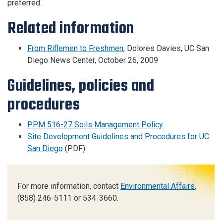
preferred.
Related information
From Riflemen to Freshmen
, Dolores Davies, UC San
Diego News Center, October 26, 2009
Guidelines, policies
and
procedures
PPM 516-27 Soils Management Policy
Site Development Guidelines and Procedures for UC
San Diego
(PDF)
For more information, contact
Environmental Affairs
,
(858) 246-5111 or 534-3660.