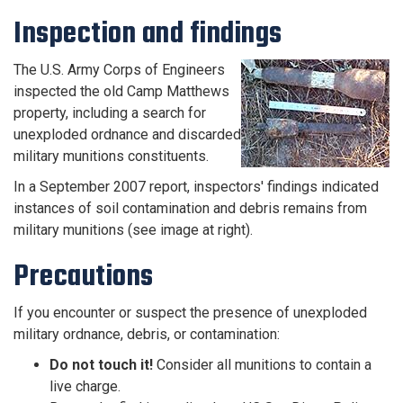
Inspection and findings
The U.S. Army Corps of Engineers
inspected the old Camp Matthews
property, including a search for
unexploded ordnance and discarded
military munitions constituents.
In a September 2007 report, inspectors' findings indicated
instances of soil contamination and debris remains from
military munitions (see image at right).
Precautions
If you encounter or suspect the presence of unexploded
military ordnance, debris, or contamination:
Do not touch it!
Consider all munitions to contain a
live charge.