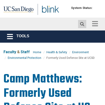
Skip to main content
System Status:
Toggle
navigat
TOOLS
Toggle
navigation
Faculty
&
Staff
Home
Health & Safety
Environment
Environmental Protection
Formerly Used Defense Site at UCSD
Camp Matthews:
Formerly Used