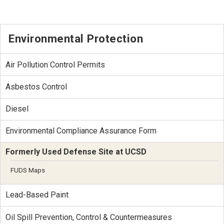
Environmental Protection
Air Pollution Control Permits
Asbestos Control
Diesel
Environmental Compliance Assurance Form
Formerly Used Defense Site at UCSD
FUDS Maps
Lead-Based Paint
Oil Spill Prevention, Control & Countermeasures