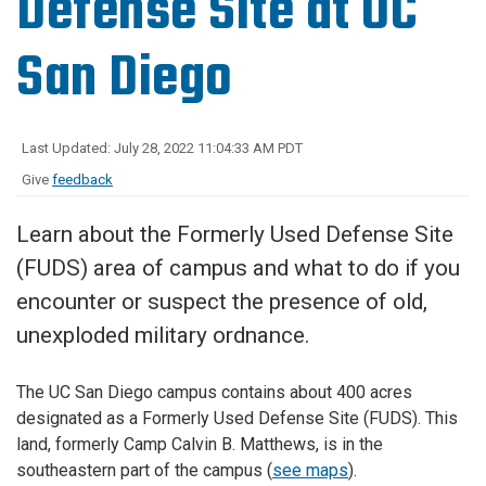
Defense Site at UC
San Diego
Last Updated: July 28, 2022 11:04:33 AM PDT
Give
feedback
Learn about the Formerly Used Defense Site
(FUDS) area of campus and what to do if you
encounter or suspect the presence of old,
unexploded military ordnance.
The UC San Diego campus contains about 400 acres
designated as a Formerly Used Defense Site (FUDS). This
land, formerly Camp Calvin B. Matthews, is in the
southeastern part of the campus (
see maps
).