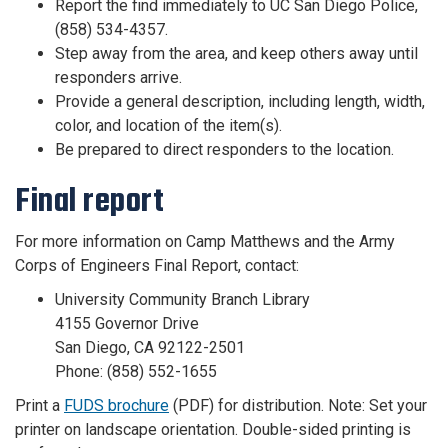
Report the find immediately to UC San Diego Police,
(858) 534-4357.
Step away from the area, and keep others away until
responders arrive.
Provide a general description, including length, width,
color, and location of the item(s).
Be prepared to direct responders to the location.
Final report
For more information on Camp Matthews and the Army
Corps of Engineers Final Report, contact:
University Community Branch Library
4155 Governor Drive
San Diego, CA 92122-2501
Phone: (858) 552-1655
Print a
FUDS brochure
(PDF) for distribution. Note: Set your
printer on landscape orientation. Double-sided printing is