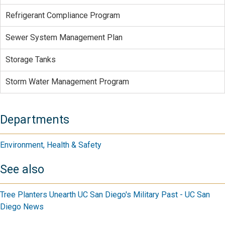
Refrigerant Compliance Program
Sewer System Management Plan
Storage Tanks
Storm Water Management Program
Departments
Environment, Health & Safety
See also
Tree Planters Unearth UC San Diego's Military Past - UC San
Diego News