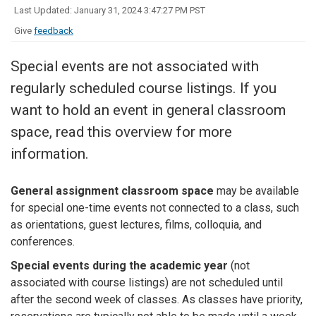
Last Updated: January 31, 2024 3:47:27 PM PST
Give
feedback
Special events are not associated with
regularly scheduled course listings. If you
want to hold an event in general classroom
space, read this overview for more
information.
General assignment classroom space
may be available
for special one-time events not connected to a class, such
as orientations, guest lectures, films, colloquia, and
conferences.
Special events during the academic year
(not
associated with course listings) are not scheduled until
after the second week of classes. As classes have priority,