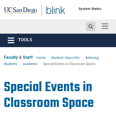
Skip to main content
System Status:
Toggle
navigat
TOOLS
Toggle
navigation
Faculty
&
Staff
Home
Student/ Class Info
Advising
Students
academic
Special Events in Classroom Space
Special Events in
Classroom Space