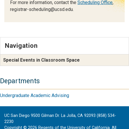
For more information, contact the
Scheduling Office
,
registrar-scheduling@ucsd.edu.
Navigation
Special Events in Classroom Space
Departments
Undergraduate Academic Advising
UC San Diego 9500 Gilman Dr. La Jolla, CA 92093 (858) 534-
2230
Copyright ©
2026
Regents of the University of California. All