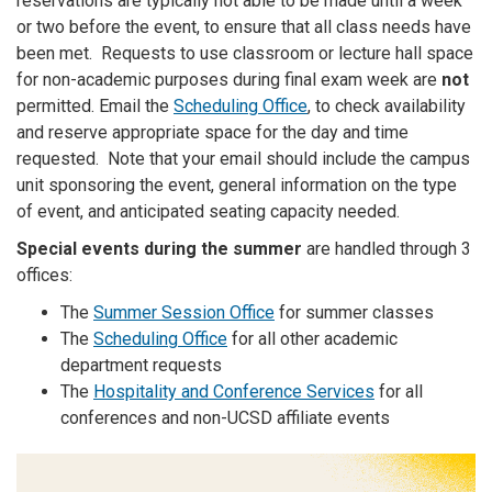
reservations are typically not able to be made until a week
or two before the event, to ensure that all class needs have
been met. Requests to use classroom or lecture hall space
for non-academic purposes during final exam week are
not
permitted. Email the
Scheduling Office
, to check availability
and reserve appropriate space for the day and time
requested. Note that your email should include the campus
unit sponsoring the event, general information on the type
of event, and anticipated seating capacity needed.
Special events during the summer
are handled through 3
offices:
The
Summer Session Office
for summer classes
The
Scheduling Office
for all other academic
department requests
The
Hospitality and Conference Services
for all
conferences and non-UCSD affiliate events