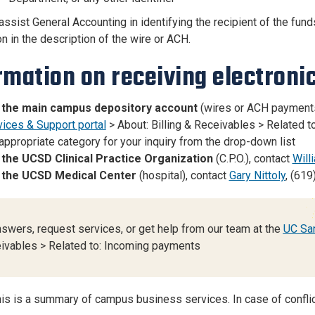
assist General Accounting in identifying the recipient of the fund
n in the description of the wire or ACH.
rmation on receiving electroni
 the main campus depository account
(wires or ACH payments
vices & Support portal
> About: Billing & Receivables > Related t
appropriate category for your inquiry from the drop-down list
 the UCSD Clinical Practice Organization
(C.P.O.), contact
Will
 the UCSD Medical Center
(hospital), contact
Gary Nittoly
, (619
nswers, request services, or get help from our team at the
UC San
ivables > Related to: Incoming payments
is is a summary of campus business services. In case of conflict i