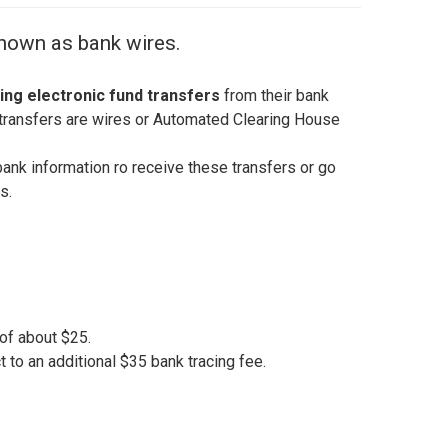
known as bank wires.
ing electronic fund transfers
from their bank
transfers are wires or Automated Clearing House
bank information ro receive these transfers or go
s.
of about $25.
to an additional $35 bank tracing fee.