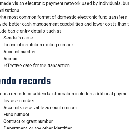
made via an electronic payment network used by individuals, bus
anizations
 the most common format of domestic electronic fund transfers
vide better cash management capabilities and lower costs than t
ude basic entry details such as:
Sender's name
Financial institution routing number
Account number
Amount
Effective date for the transaction
nda records
enda records or addenda information includes additional payment
Invoice number
Accounts receivable account number
Fund number
Contract or grant number
Department, or any other identifier