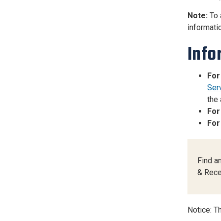
Note:
To 
informatio
Info
For
Ser
the 
For
For
Find a
& Rece
Notice: Th