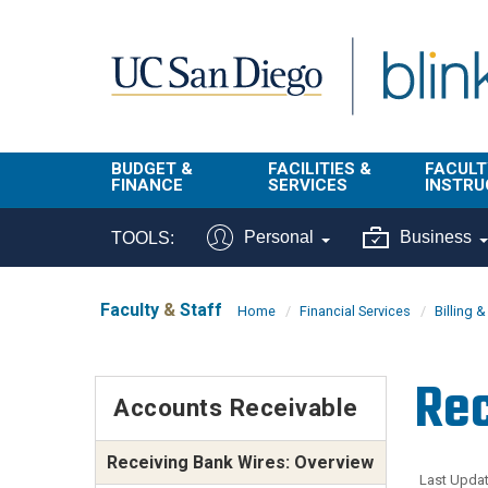
Skip to main content
BUDGET &
FACILITIES &
FACULT
FINANCE
SERVICES
INSTRU
BI & Financial
Campus
Faculty
Personal
Business
TOOLS:
Reporting
Planning Site
Student
Buy & Pay
Facilities
Info
Faculty
&
Staff
Home
Financial Services
Billing 
Management
Finance
Student
Real Estate
Operati
Rec
Budget
Reporti
Accounts Receivable
Triton Print &
Finance
Digital Media
Instruct
Administration
Receiving Bank Wires: Overview
Tools
Resources
Transportation
Last Updat