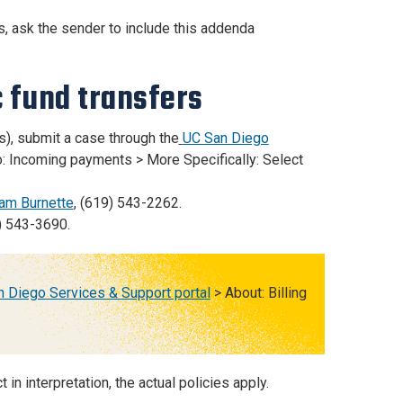
s, ask the sender to include this addenda
c fund transfers
), submit a case through the
UC San Diego
o: Incoming payments > More Specifically: Select
iam Burnette
, (619) 543-2262.
) 543-3690.
 Diego Services & Support portal
> About: Billing
n interpretation, the actual policies apply.