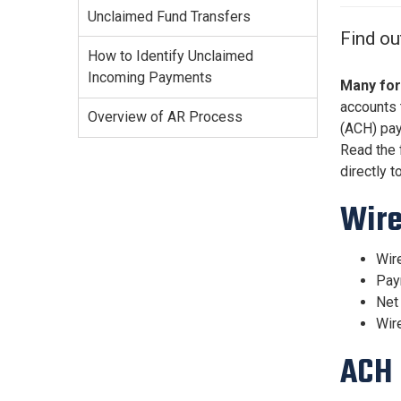
Services Site
Unclaimed Fund Transfers
Travel &
Find ou
Entertainment
How to Identify Unclaimed
Incoming Payments
Many for
accounts 
Overview of AR Process
(ACH) pa
Read the 
directly t
Wir
Wire
Paym
Net 
Wire
ACH