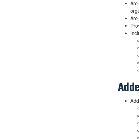
Are 
org
Are
Pro
Incl
Adde
Add