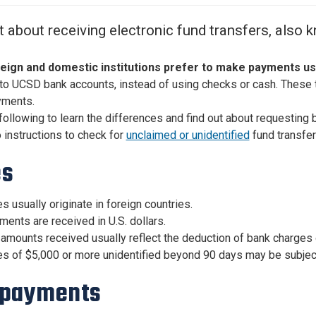
Center
About Us
t about receiving electronic fund transfers, also 
eign and domestic institutions prefer to make payments us
to UCSD bank accounts, instead of using checks or cash. These 
yments.
following to learn the differences and find out about requesting 
o instructions to check for
unclaimed or unidentified
fund transfer
es
s usually originate in foreign countries.
ents are received in U.S. dollars.
amounts received usually reflect the deduction of bank charges 
s of $5,000 or more unidentified beyond 90 days may be subject 
 payments