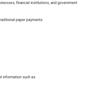
inesses, financial institutions, and government
raditional paper payments
 information such as: