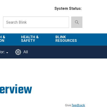
System Status:
H &
HEALTH &
BLINK
ON
SAFETY
RESOURCES
Emergency
About Blink
or:
All
Services
d
Campus
Environment,
Directory
tion
Health & Safety
Departments in
 and
Police
Blink
verview
lization
Department
List of Tools
Safe Campus
Give
feedback