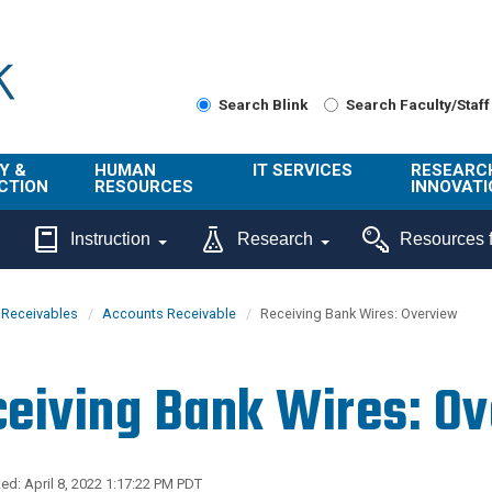
Search Blink
Search Faculty/Staff
Y &
HUMAN
IT SERVICES
RESEARC
CTION
RESOURCES
INNOVATI
About Us
Get Help
About ORI
Instruction
Research
Resources f
/ Class
Benefits
Technology
Sponsore
Topics
Research
& Receivables
Accounts Receivable
Receiving Bank Wires: Overview
Ecotime
Administra
Browse Service
Employee
onal
Portal
Innovation
eiving Bank Wires: O
Center
ng
Commercia
Connect from
UCPath
ion
Home
UC Learning
Careers
ed: April 8, 2022 1:17:22 PM PDT