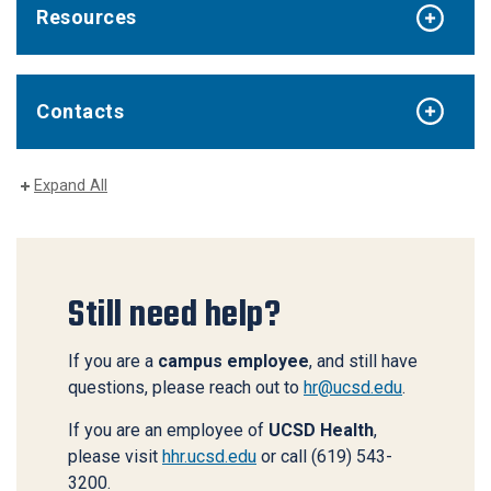
Resources
Contacts
Expand All
Still need help?
If you are a
campus employee
, and still have
questions, please reach out to
hr@ucsd.edu
.
If you are an employee of
UCSD Health
,
please visit
hhr.ucsd.edu
or call (619) 543-
3200.