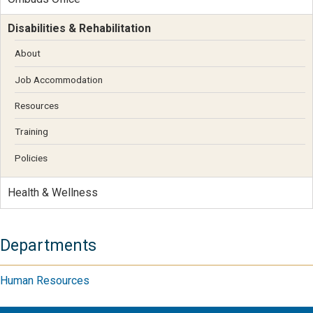
Disabilities & Rehabilitation
About
Job Accommodation
Resources
Training
Policies
Health & Wellness
Departments
Human Resources