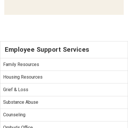
Employee Support Services
Family Resources
Housing Resources
Grief & Loss
Substance Abuse
Counseling
Ombuds Office