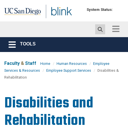
Skip to main content
System Status:
Toggle
navigat
TOOLS
Toggle
navigation
Faculty
&
Staff
Home
Human Resources
Employee
Services & Resources
Employee Support Services
Disabilities &
Rehabilitation
Disabilities and
Rehabilitation