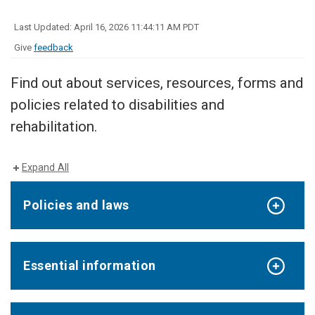
Last Updated: April 16, 2026 11:44:11 AM PDT
Give
feedback
Find out about services, resources, forms and
policies related to disabilities and
rehabilitation.
Expand All
Policies and laws
Essential information