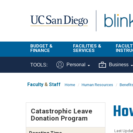
Skip to main content
BUDGET &
FACILITIES &
FACULT
FINANCE
SERVICES
INSTRU
BI & Financial
Campus
Faculty
Personal
Business
TOOLS:
Reporting
Planning Site
Student
Buy & Pay
Facilities
Info
Faculty
&
Staff
Home
Human Resources
Benefit
Management
Finance
Student
Real Estate
Operati
How
Budget
Reporti
Catastrophic Leave
Triton Print &
Finance
Donation Program
Digital Media
Instruct
Administration
Tools
Resources
Transportation
Last Updat