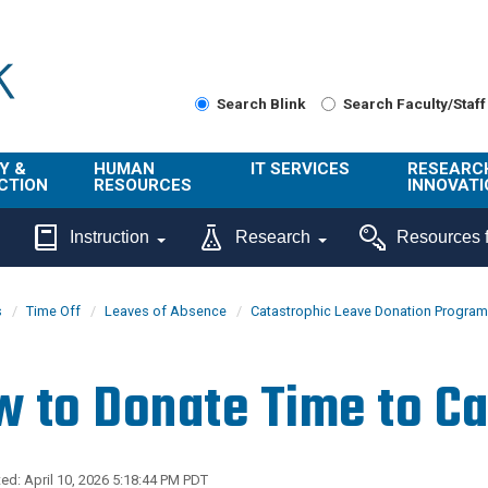
Search Blink
Search Faculty/Staff
Y &
HUMAN
IT SERVICES
RESEARC
CTION
RESOURCES
INNOVATI
About Us
Get Help
About ORI
Instruction
Research
Resources f
/ Class
Benefits
Technology
Sponsore
Topics
Research
s
Time Off
Leaves of Absence
Catastrophic Leave Donation Program
Ecotime
Administra
Browse Service
Employee
onal
Portal
Innovation
 to Donate Time to Ca
Center
ng
Commercia
Connect from
UCPath
ion
Home
UC Learning
Careers
ed: April 10, 2026 5:18:44 PM PDT