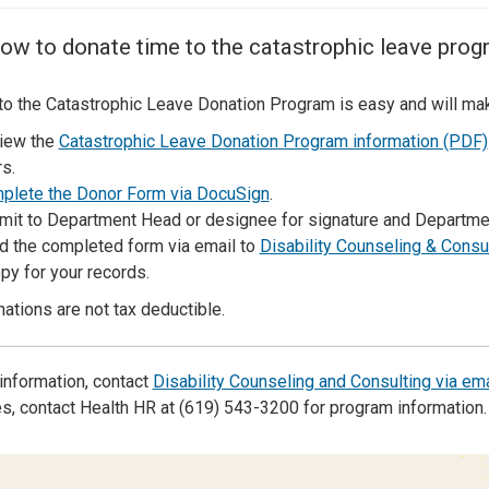
Center
About Us
ow to donate time to the catastrophic leave prog
to the Catastrophic Leave Donation Program is easy and will make 
iew the
Catastrophic Leave Donation Program information (PDF)
s.
plete the Donor Form via DocuSign
.
mit to Department Head or designee for signature and Departmen
d the completed form via email to
Disability Counseling & Consu
py for your records.
ations are not tax deductible.
information, contact
Disability Counseling and Consulting via ema
, contact Health HR at (619) 543-3200 for program information.