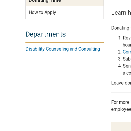
Donating Time
Services Site
Travel &
Learn h
How to Apply
Entertainment
Donating 
Departments
Rev
hour
Disability Counseling and Consulting
Com
Sub
Sen
a co
Leave don
For more 
employees