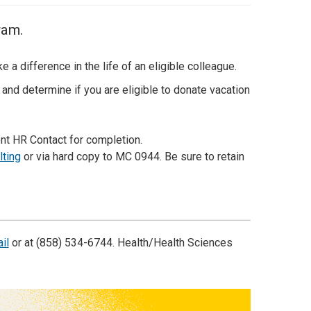
ram.
a difference in the life of an eligible colleague.
and determine if you are eligible to donate vacation
t HR Contact for completion.
lting
or via hard copy to MC 0944. Be sure to retain
il
or at (858) 534-6744. Health/Health Sciences