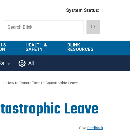
System Status:
H &
HEALTH &
BLINK
ON
SAFETY
RESOURCES
Emergency
About Blink
or:
All
Services
d
Campus
Environment,
Directory
How to Donate Time to Catastrophic Leave
tion
Health & Safety
Departments in
 and
Police
Blink
tastrophic Leave
lization
Department
List of Tools
Safe Campus
Give
feedback