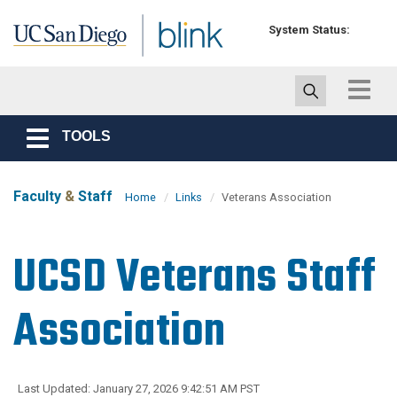
Skip to main content
System Status:
Toggle
navigat
TOOLS
Toggle
navigation
Faculty
&
Staff
Home
Links
Veterans Association
UCSD Veterans Staff
Association
Last Updated: January 27, 2026 9:42:51 AM PST