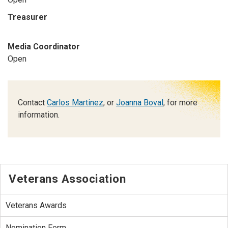
Treasurer
Media Coordinator
Open
Contact
Carlos Martinez
, or
Joanna Boval
, for more
information.
Veterans Association
Veterans Awards
Nomination Form