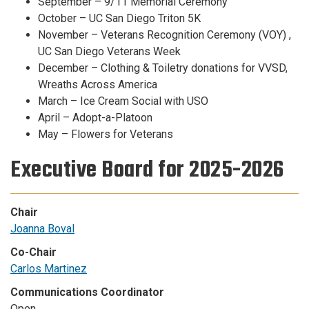
September – 9/11 Memorial Ceremony
October – UC San Diego Triton 5K
November – Veterans Recognition Ceremony (VOY) ,
UC San Diego Veterans Week
December – Clothing & Toiletry donations for VVSD,
Wreaths Across America
March – Ice Cream Social with USO
April – Adopt-a-Platoon
May – Flowers for Veterans
Executive Board for 2025-2026
Chair
Joanna Boval
Co-Chair
Carlos Martinez
Communications Coordinator
Open