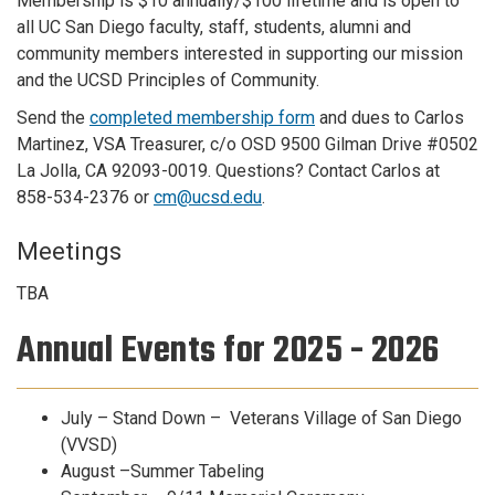
Membership is $10 annually/$100 lifetime and is open to
all UC San Diego faculty, staff, students, alumni and
community members interested in supporting our mission
and the UCSD Principles of Community.
Send the
completed membership form
and dues to Carlos
Martinez, VSA Treasurer, c/o OSD 9500 Gilman Drive #0502
La Jolla, CA 92093-0019. Questions? Contact Carlos at
858-534-2376 or
cm@ucsd.edu
.
Meetings
TBA
Annual Events for 2025 - 2026
July – Stand Down – Veterans Village of San Diego
(VVSD)
August –Summer Tabeling