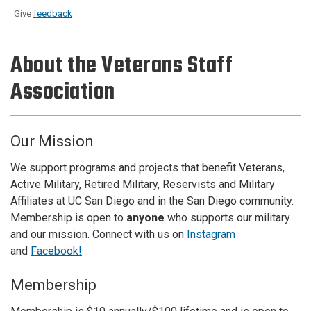
Give
feedback
About the Veterans Staff
Association
Our Mission
We support programs and projects that benefit Veterans,
Active Military, Retired Military, Reservists and Military
Affiliates at UC San Diego and in the San Diego community.
Membership is open to
anyone
who supports our military
and our mission. Connect with us on
Instagram
and
Facebook!
Membership