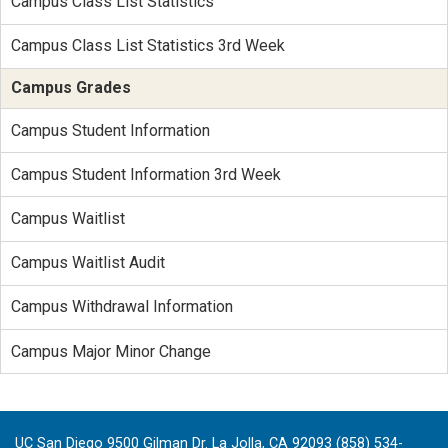
Campus Class List Statistics
Campus Class List Statistics 3rd Week
Campus Grades
Campus Student Information
Campus Student Information 3rd Week
Campus Waitlist
Campus Waitlist Audit
Campus Withdrawal Information
Campus Major Minor Change
UC San Diego 9500 Gilman Dr. La Jolla, CA 92093 (858) 534-