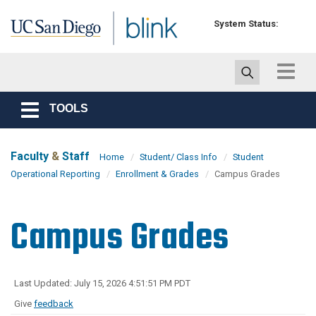
Skip to main content
System Status:
Toggle
navigat
TOOLS
Toggle
navigation
Faculty
&
Staff
Home
Student/ Class Info
Student
Operational Reporting
Enrollment & Grades
Campus Grades
Campus Grades
Last Updated: July 15, 2026 4:51:51 PM PDT
Give
feedback