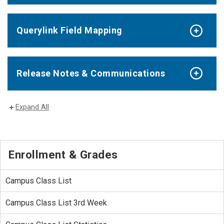
Querylink Field Mapping
Release Notes & Communications
Expand All
Enrollment & Grades
Campus Class List
Campus Class List 3rd Week