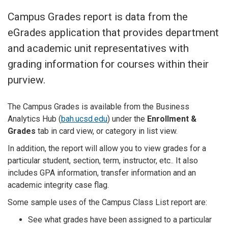
Campus Grades report is data from the
eGrades application that provides department
and academic unit representatives with
grading information for courses within their
purview.
The Campus Grades is
available from the Business
Analytics Hub (
bah.ucsd.edu
) under the
Enrollment &
Grades
tab in card view, or category in list view.
In addition, the report will allow you to view grades for a
particular student, section, term, instructor, etc.. It also
includes GPA information, transfer information and an
academic integrity case flag.
Some sample uses of the Campus Class List report are:
See what grades have been assigned to a particular