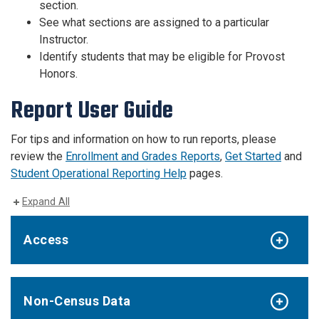
section.
See what sections are assigned to a particular
Instructor.
Identify students that may be eligible for Provost
Honors.
Report User Guide
For tips and information on how to run reports, please
review the
Enrollment and Grades Reports
,
Get Started
and
Student Operational Reporting Help
pages.
Expand All
Access
Non-Census Data