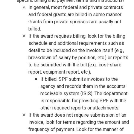
specific billing and payment terms and instructions?
In general, most federal and private contracts
and federal grants are billed in some manner.
Grants from private sponsors are usually not
billed.
If the award requires billing, look for the billing
schedule and additional requirements such as
detail to be included on the invoice itself (e.g.,
breakdown of salary by position, etc.) or reports
to be submitted with the bill (e.g., cost-share
report, equipment report, etc.).
If billed, SPF submits invoices to the
agency and records them in the accounts
receivable system (ISIS). The department
is responsible for providing SPF with the
other required reports or attachments.
If the award does not require submission of an
invoice, look for terms regarding the amount and
frequency of payment. Look for the manner of