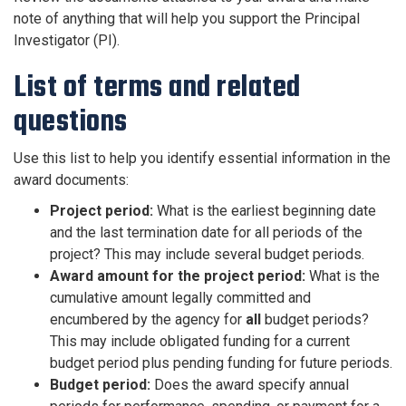
note of anything that will help you support the Principal
Investigator (PI).
List of terms and related
questions
Use this list to help you identify essential information in the
award documents:
Project period:
What is the earliest beginning date
and the last termination date for all periods of the
project? This may include several budget periods.
Award amount for the project period:
What is the
cumulative amount legally committed and
encumbered by the agency for
all
budget periods?
This may include obligated funding for a current
budget period plus pending funding for future periods.
Budget period:
Does the award specify annual