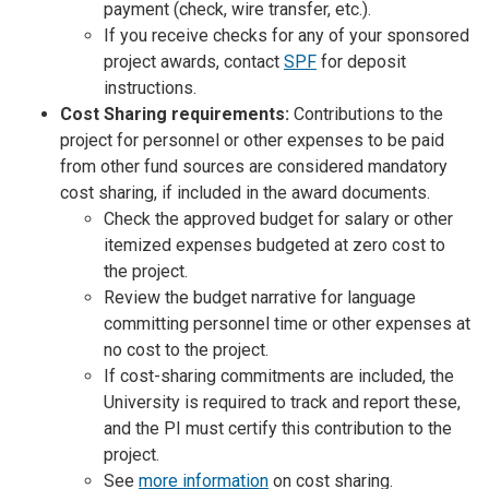
payment (check, wire transfer, etc.).
If you receive checks for any of your sponsored
project awards, contact
SPF
for deposit
instructions.
Cost Sharing requirements:
Contributions to the
project for personnel or other expenses to be paid
from other fund sources are considered mandatory
cost sharing, if included in the award documents.
Check the approved budget for salary or other
itemized expenses budgeted at zero cost to
the project.
Review the budget narrative for language
committing personnel time or other expenses at
no cost to the project.
If cost-sharing commitments are included, the
University is required to track and report these,
and the PI must certify this contribution to the
project.
See
more information
on cost sharing.