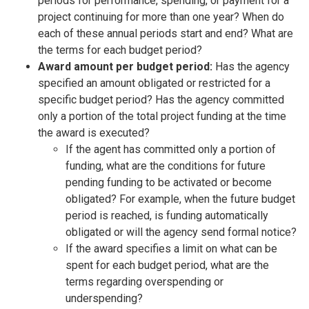
periods for performance, spending, or payment for a
project continuing for more than one year? When do
each of these annual periods start and end? What are
the terms for each budget period?
Award amount per budget period:
Has the agency
specified an amount obligated or restricted for a
specific budget period? Has the agency committed
only a portion of the total project funding at the time
the award is executed?
If the agent has committed only a portion of
funding, what are the conditions for future
pending funding to be activated or become
obligated? For example, when the future budget
period is reached, is funding automatically
obligated or will the agency send formal notice?
If the award specifies a limit on what can be
spent for each budget period, what are the
terms regarding overspending or
underspending?