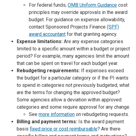
For federal funds,
OMB Uniform Guidance
cost
principles may override approvals in the award
budget. For guidance on expense allowability,
contact Sponsored Projects Finance
(SPF)
award accountant
for that granting agency.
Expense limitations:
Are any expense categories
limited to a specific amount within a budget or project
period? For example, many agencies limit the amount
that can be spent on travel for each budget year.
Rebudgeting requirements:
If expenses exceed
the budget for a particular category or if the PI wants
to spend in categories not previously budgeted, what
are the terms for changing the approved budget?
Some agencies allow a deviation within approved
categories and some require approval for any change.
See
more information
on rebudgeting requests.
Billing and payment terms:
Is the award payment
basis
fixed price or cost reimbursable
? Are there