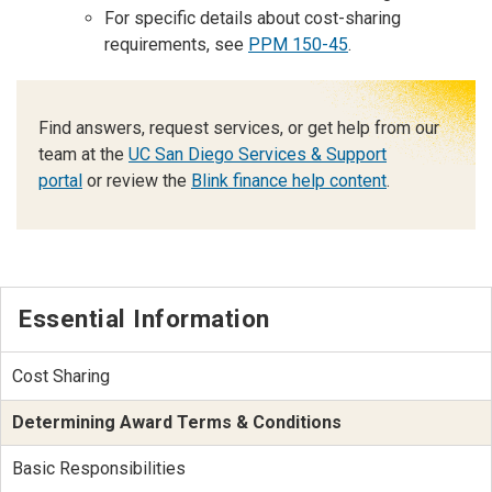
For specific details about cost-sharing
requirements, see
PPM 150-45
.
Find answers, request services, or get help from our
team at the
UC San Diego Services & Support
portal
or review the
Blink finance help content
.
Essential Information
Cost Sharing
Determining Award Terms & Conditions
Basic Responsibilities