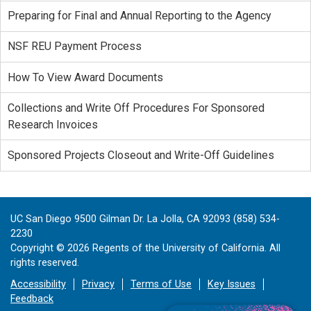
Preparing for Final and Annual Reporting to the Agency
NSF REU Payment Process
How To View Award Documents
Collections and Write Off Procedures For Sponsored
Research Invoices
Sponsored Projects Closeout and Write-Off Guidelines
UC San Diego 9500 Gilman Dr. La Jolla, CA 92093 (858) 534-
2230
Copyright ©
2026
Regents of the University of California. All
rights reserved.
Accessibility
Privacy
Terms of Use
Key Issues
Feedback