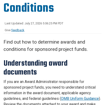
Conditions
Last Updated: July 27, 2026 5:06:25 PM PDT
Give
feedback
Find out how to determine awards and
conditions for sponsored project funds.
Understanding award
documents
If you are an Award Administrator responsible for
sponsored project funds, you need to understand critical
information in the award document, applicable agency
guidelines, and federal guidelines (
OMB Uniform Guidance
).
Review the documents attached to your award and make