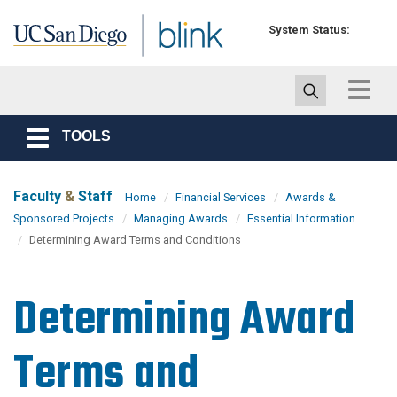
Skip to main content
System Status:
Toggle
navigat
TOOLS
Toggle
navigation
Faculty
&
Staff
Home
Financial Services
Awards &
Sponsored Projects
Managing Awards
Essential Information
Determining Award Terms and Conditions
Determining Award
Terms and