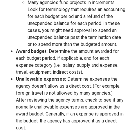
Many agencies fund projects in increments.
Look for terminology that requires an accounting
for each budget period and a refund of the
unexpended balance for each period. In these
cases, you might need approval to spend an
unexpended balance past the termination date
or to spend more than the budgeted amount.
Award budget:
Determine the amount awarded for
each budget period, if applicable, and for each
expense category (i.e., salary, supply and expense,
travel, equipment, indirect costs).
Unallowable expenses:
Determine expenses the
agency doesn't allow as a direct cost. (For example,
foreign travel is not allowed by many agencies.)
After reviewing the agency terms, check to see if any
normally unallowable expenses are approved in the
award budget. Generally, if an expense is approved in
the budget, the agency has approved it as a direct
cost.