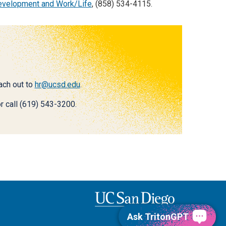
Development and Work/Life
, (858) 534-4115.
each out to
hr@ucsd.edu
.
r call (619) 543-3200.
Ask TritonGPT