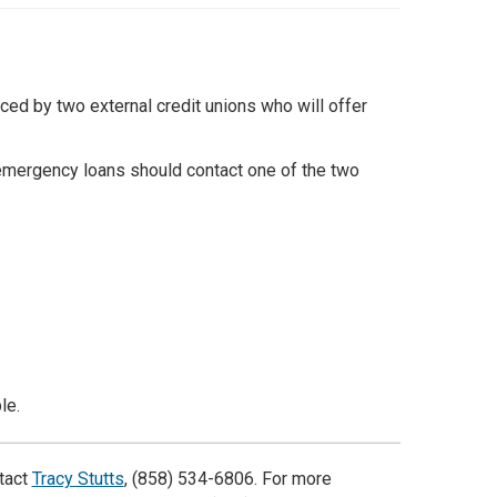
d by two external credit unions who will offer
mergency loans should contact one of the two
le.
tact
Tracy Stutts
, (858) 534-6806. For more