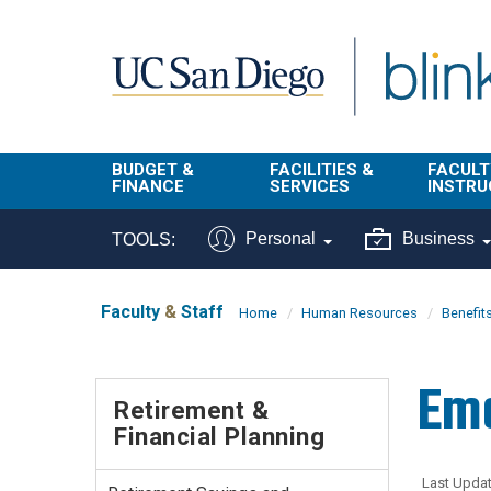
Skip to main content
BUDGET &
FACILITIES &
FACULT
FINANCE
SERVICES
INSTRU
BI & Financial
Campus
Faculty
Personal
Business
TOOLS:
Reporting
Planning Site
Student
Buy & Pay
Facilities
Info
Faculty
&
Staff
Home
Human Resources
Benefit
Management
Finance
Student
Real Estate
Operati
Em
Budget
Reporti
Retirement &
Triton Print &
Finance
Financial Planning
Digital Media
Instruct
Administration
Tools
Resources
Transportation
Last Updat