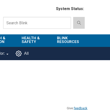
System Status:
H &
HEALTH &
BLINK
ON
SAFETY
RESOURCES
Emergency
About Blink
or:
All
Services
d
Campus
Environment,
Directory
tion
Health & Safety
Departments in
 and
Police
Blink
lization
Department
List of Tools
Safe Campus
Give
feedback