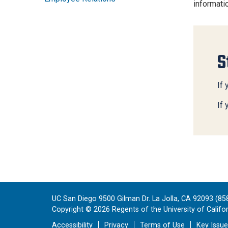
informati
S
If 
If
UC San Diego 9500 Gilman Dr. La Jolla, CA 92093 (85
Copyright ©
2026
Regents of the University of Californ
Accessibility
Privacy
Terms of Use
Key Issu