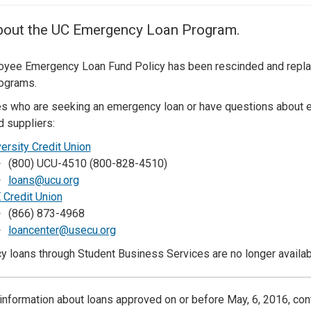
Center
About Us
bout the UC Emergency Loan Program.
yee Emergency Loan Fund Policy has been rescinded and replace
rograms.
 who are seeking an emergency loan or have questions about e
d suppliers:
ersity Credit Union
(800) UCU-4510 (800-828-4510)
loans@ucu.org
 Credit Union
(866) 873-4968
loancenter@usecu.org
 loans through Student Business Services are no longer availab
information about loans approved on or before May, 6, 2016, con