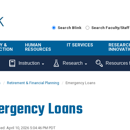
Search Blink
Search Faculty/Staff
Y &
HUMAN
IT SERVICES
RESEARC
CTION
RESOURCES
INNOVATI
About Us
Get Help
About ORI
Instruction
Research
Resources f
/ Class
Benefits
Technology
Sponsore
Topics
Research
s
Retirement & Financial Planning
Emergency Loans
Ecotime
Administra
Browse Service
Employee
onal
Portal
Innovation
ergency Loans
Center
ng
Commercia
Connect from
UCPath
ion
Home
UC Learning
Careers
ed: April 10, 2026 5:04:46 PM PDT