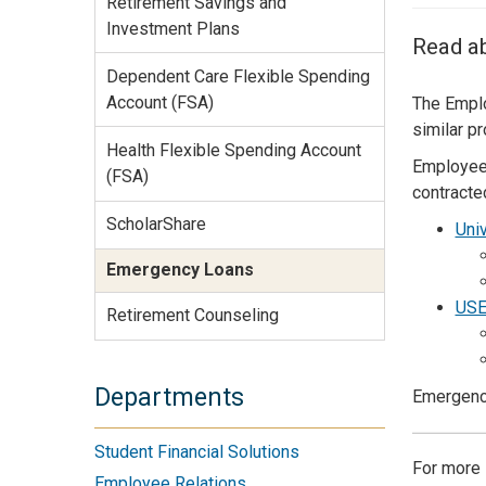
Retirement Savings and
Services Site
Investment Plans
Travel &
Read a
Entertainment
Dependent Care Flexible Spending
Account (FSA)
The Emplo
similar p
Health Flexible Spending Account
Employees
(FSA)
contracte
ScholarShare
Univ
Emergency Loans
USE
Retirement Counseling
Departments
Emergency
Student Financial Solutions
For more 
Employee Relations