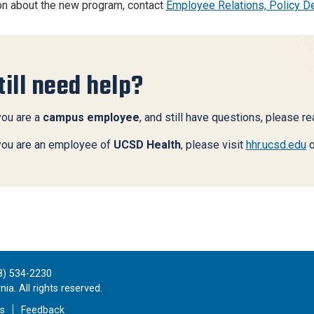
on about the new program, contact
Employee Relations, Policy 
till need help?
you are a
campus employee
, and still have questions, please r
 you are an employee of
UCSD Health
, please visit
hhr.ucsd.edu
o
8) 534-2230
ia. All rights reserved.
es
Feedback