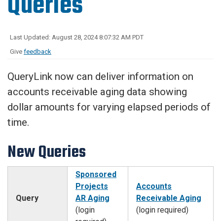
Queries
Last Updated: August 28, 2024 8:07:32 AM PDT
Give
feedback
QueryLink now can deliver information on
accounts receivable aging data showing
dollar amounts for varying elapsed periods of
time.
New Queries
Sponsored
Projects
Accounts
Query
AR Aging
Receivable Aging
(login
(login required)