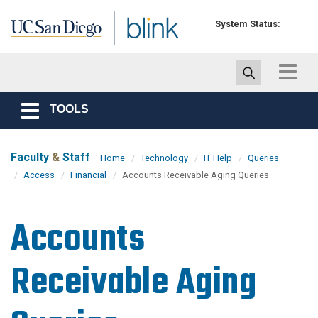
Skip to main content
System Status:
Toggle
navigat
TOOLS
Toggle
navigation
Faculty
&
Staff
Home
Technology
IT Help
Queries
Access
Financial
Accounts Receivable Aging Queries
Accounts
Receivable Aging