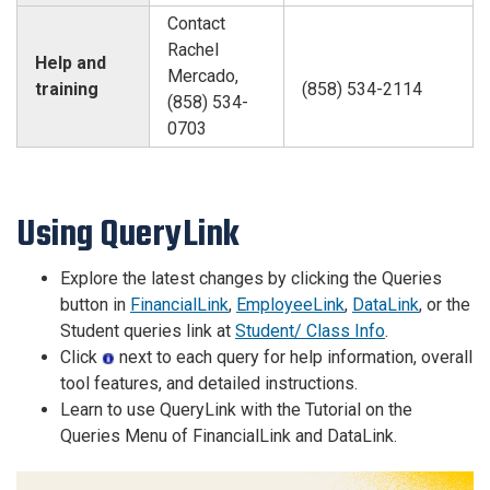
Contact
Rachel
Help and
Mercado,
training
(858) 534-2114
(858) 534-
0703
Using QueryLink
Explore the latest changes by clicking the Queries
button in
FinancialLink
,
EmployeeLink
,
DataLink
, or the
Student queries link at
Student/ Class Info
.
Click
next to each query for help information, overall
tool features, and detailed instructions.
Learn to use QueryLink with the Tutorial on the
Queries Menu of FinancialLink and DataLink.