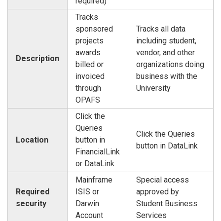
required)
Tracks
sponsored
Tracks all data
projects
including student,
awards
vendor, and other
Description
billed or
organizations doing
invoiced
business with the
through
University
OPAFS
Click the
Queries
Click the Queries
Location
button in
button in DataLink
FinancialLink
or DataLink
Mainframe
Special access
Required
ISIS or
approved by
security
Darwin
Student Business
Account
Services