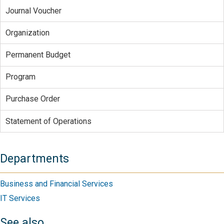
Journal Voucher
Organization
Permanent Budget
Program
Purchase Order
Statement of Operations
Departments
Business and Financial Services
IT Services
See also