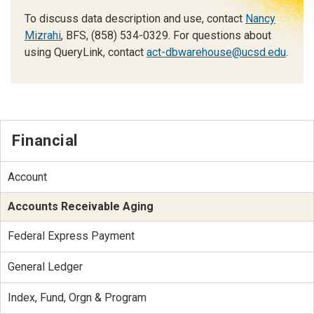
To discuss data description and use, contact
Nancy
Mizrahi
, BFS, (858) 534-0329. For questions about
using QueryLink, contact
act-dbwarehouse@ucsd.edu
.
Financial
Account
Accounts Receivable Aging
Federal Express Payment
General Ledger
Index, Fund, Orgn & Program