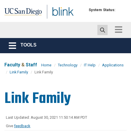
Skip to main content
System Status:
Toggle
navigat
TOOLS
Toggle
navigation
Faculty
&
Staff
Home
Technology
IT Help
Applications
Link Family
Link Family
Link Family
Last Updated: August 30, 2021 11:50:14 AM PDT
Give
feedback