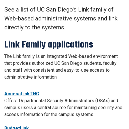
See a list of UC San Diego's Link family of
Web-based administrative systems and link
directly to the systems.
Link Family applications
The Link family is an integrated Web-based environment
that provides authorized UC San Diego students, faculty
and staff with consistent and easy-to-use access to
administrative information.
AccessLinkTNG
Offers Departmental Security Administrators (DSAs) and
campus users a central source for maintaining security and
access information for the campus systems.
BudgetLink