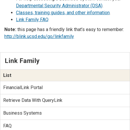
Departmental Security Administrator (DSA)
.
Classes, training guides, and other information
.
Link Family FAQ
Note:
this page has a friendly link that’s easy to remember:
http://blink.ucsd.edu/go/linkfamily
Link Family
List
FinancialLink Portal
Retrieve Data With QueryLink
Business Systems
FAQ