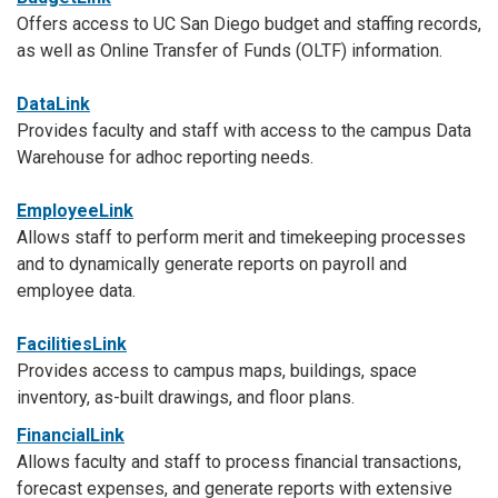
Offers access to UC San Diego budget and staffing records,
as well as Online Transfer of Funds (OLTF) information.
DataLink
Provides faculty and staff with access to the campus Data
Warehouse for adhoc reporting needs.
EmployeeLink
Allows staff to perform merit and timekeeping processes
and to dynamically generate reports on payroll and
employee data.
FacilitiesLink
Provides access to campus maps, buildings, space
inventory, as-built drawings, and floor plans.
FinancialLink
Allows faculty and staff to process financial transactions,
forecast expenses, and generate reports with extensive