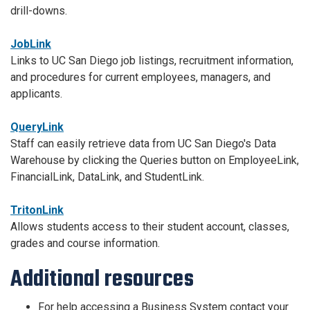
drill-downs.
JobLink
Links to UC San Diego job listings, recruitment information,
and procedures for current employees, managers, and
applicants.
QueryLink
Staff can easily retrieve data from UC San Diego's Data
Warehouse by clicking the Queries button on EmployeeLink,
FinancialLink, DataLink, and StudentLink.
TritonLink
Allows students access to their student account, classes,
grades and course information.
Additional resources
For help accessing a Business System contact your