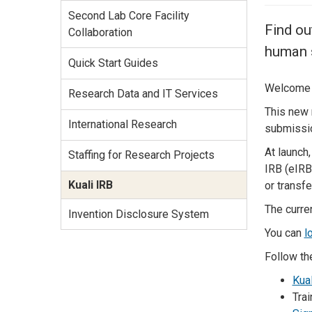
Services Site
Second Lab Core Facility
Travel &
Find ou
Collaboration
Entertainment
human s
Quick Start Guides
Welcome t
Research Data and IT Services
This new 
International Research
submissio
At launch,
Staffing for Research Projects
IRB (eIRB
Kuali IRB
or transf
The curre
Invention Disclosure System
You can
l
Follow th
Kual
Trai