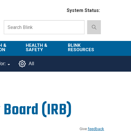
System Status:
H &
HEALTH &
BLINK
ON
SAFETY
RESOURCES
Emergency
About Blink
or:
All
Services
d
Campus
Environment,
Directory
tion
Health & Safety
Departments in
 and
Police
Blink
w Board (IRB)
lization
Department
List of Tools
Safe Campus
Give
feedback