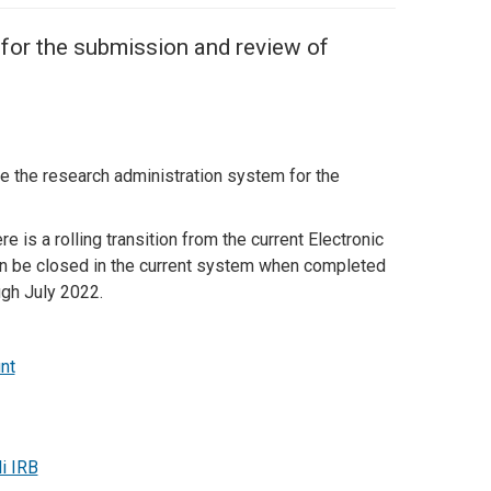
 for the submission and review of
be the research administration system for the
e is a rolling transition from the current Electronic
can be closed in the current system when completed
ugh July 2022.
nt
i IRB