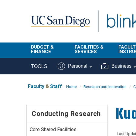
Skip to main content
BUDGET &
FACILITIES &
FACULT
FINANCE
SERVICES
INSTRU
BI & Financial
Campus
Faculty
Personal
Business
TOOLS:
Reporting
Planning Site
Student
Buy & Pay
Facilities
Info
Faculty
&
Staff
Home
Research and Innovation
C
Management
Finance
Student
Real Estate
Operati
Kua
Budget
Reporti
Conducting Research
Triton Print &
Finance
Digital Media
Instruct
Administration
Tools
Core Shared Facilities
Resources
Transportation
Last Updat