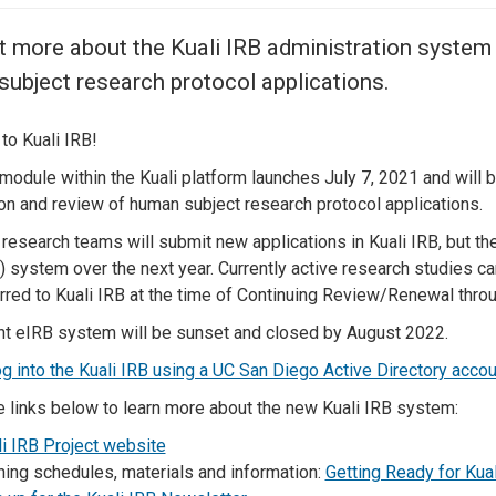
Center
About Us
t more about the Kuali IRB administration system
ubject research protocol applications.
o Kuali IRB!
module within the Kuali platform launches July 7, 2021 and will 
n and review of human subject research protocol applications.
 research teams will submit new applications in Kuali IRB, but ther
) system over the next year. Currently active research studies 
erred to Kuali IRB at the time of Continuing Review/Renewal thro
nt eIRB system will be sunset and closed by August 2022.
og into the Kuali IRB using a UC San Diego Active Directory accou
e links below to learn more about the new Kuali IRB system:
i IRB Project website
ning schedules, materials and information:
Getting Ready for Kual