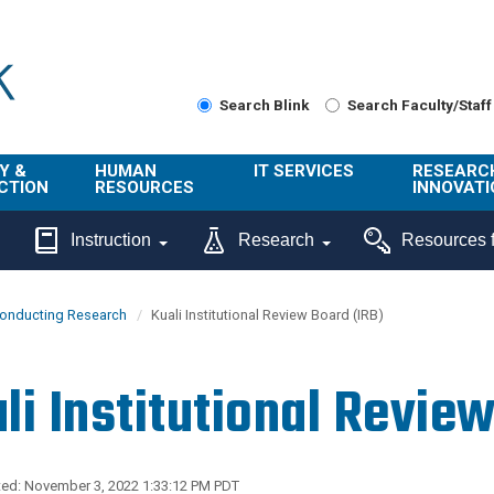
Search Blink
Search Faculty/Staff
Y &
HUMAN
IT SERVICES
RESEARC
CTION
RESOURCES
INNOVATI
About Us
Get Help
About ORI
Instruction
Research
Resources f
/ Class
Benefits
Technology
Sponsore
Topics
Research
onducting Research
Kuali Institutional Review Board (IRB)
Ecotime
Administra
Browse Service
Employee
onal
Portal
Innovation
li Institutional Revie
Center
ng
Commercia
Connect from
UCPath
ion
Home
UC Learning
Careers
ed: November 3, 2022 1:33:12 PM PDT