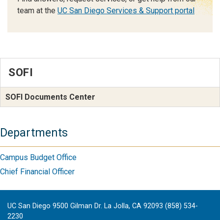
team at the
UC San Diego Services & Support portal
SOFI
SOFI Documents Center
Departments
Campus Budget Office
Chief Financial Officer
UC San Diego 9500 Gilman Dr. La Jolla, CA 92093 (858) 534-
2230