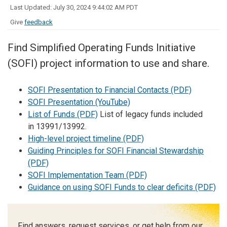
Last Updated: July 30, 2024 9:44:02 AM PDT
Give
feedback
Find Simplified Operating Funds Initiative
(SOFI) project information to use and share.
SOFI Presentation to Financial Contacts (PDF)
SOFI Presentation (YouTube)
List of Funds (PDF)
List of legacy funds included
in
13991/13992.
High-level project timeline (PDF)
Guiding Principles for SOFI Financial Stewardship
(PDF)
SOFI Implementation Team (PDF)
Guidance on using SOFI Funds to clear deficits (PDF)
Find answers, request services, or get help from our