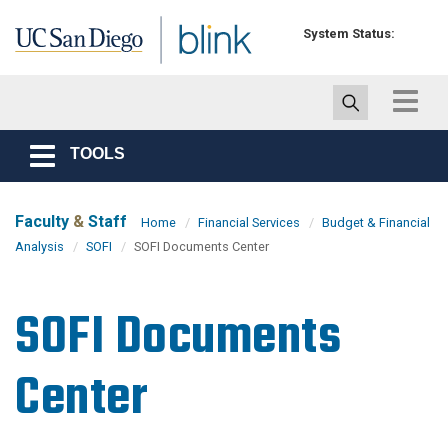
Skip to main content
System Status:
Toggle
navigat
TOOLS
Toggle
navigation
Faculty
&
Staff
Home
Financial Services
Budget & Financial
Analysis
SOFI
SOFI Documents Center
SOFI Documents
Center