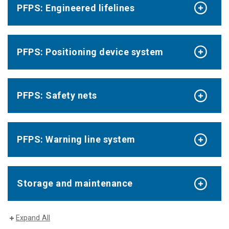
PFPS: Engineered lifelines
PFPS: Positioning device system
PFPS: Safety nets
PFPS: Warning line system
Storage and maintenance
Expand All