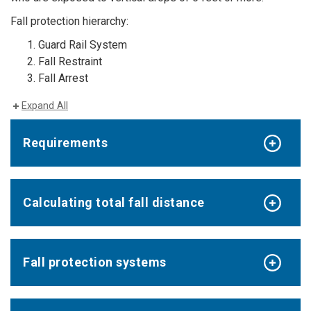
Fall protection hierarchy:
Guard Rail System
Fall Restraint
Fall Arrest
Expand All
Requirements
Calculating total fall distance
Fall protection systems