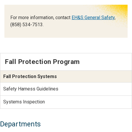
For more information, contact
EH&S General Safety
,
(858) 534-7513.
Fall Protection Program
Fall Protection Systems
Safety Harness Guidelines
Systems Inspection
Departments