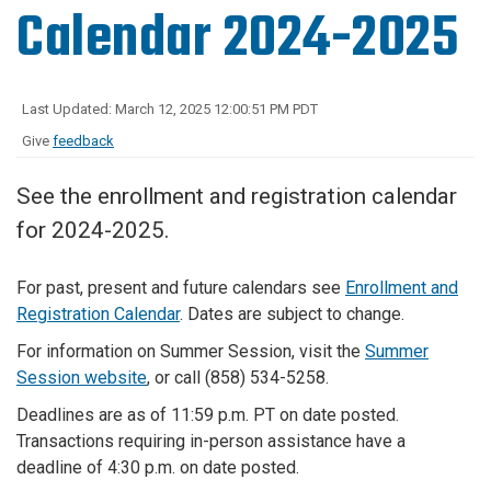
Calendar 2024-2025
Last Updated: March 12, 2025 12:00:51 PM PDT
Give
feedback
See the enrollment and registration calendar
for 2024-2025.
For past, present and future calendars see
Enrollment and
Registration Calendar
. Dates are subject to change.
For information on Summer Session, visit the
Summer
Session website
, or call (858) 534-5258.
Deadlines are as of 11:59 p.m. PT on date posted.
Transactions requiring in-person assistance have a
deadline of 4:30 p.m. on date posted.