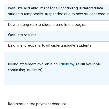
Waitlists and enrollment for all continuing undergraduate
students temporarily suspended due to new student enroll
New undergraduate student enrollment begins
Waitlists resume
Enrollment reopens to all undergraduate students
Billing statement available on
TritonPay
. (eBill available
continuing students)
Registration fee payment deadline