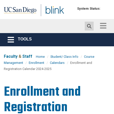
Skip to main content
System Status:
Toggle
navigat
TOOLS
Toggle
navigation
Faculty
&
Staff
Home
Student/ Class Info
Course
Management
Enrollment
Calendars
Enrollment and
Registration Calendar 2024-2025
Enrollment and
Registration