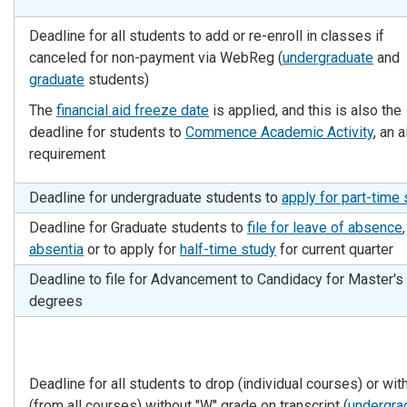
Deadline for all students to add or re-enroll in classes if
canceled for non-payment via WebReg (
undergraduate
and
graduate
students)
The
financial aid freeze date
is applied, and this is also the
deadline for students to
Commence Academic Activity
, an a
requirement
Deadline for undergraduate students to
apply for part-time 
Deadline for Graduate students to
file for leave of absence
absentia
or to apply for
half-time study
for current quarter
Deadline to file for Advancement to Candidacy for Master's
degrees
Deadline for all students to drop (individual courses) or wi
(from all courses)
without
"W" grade on transcript (
undergra