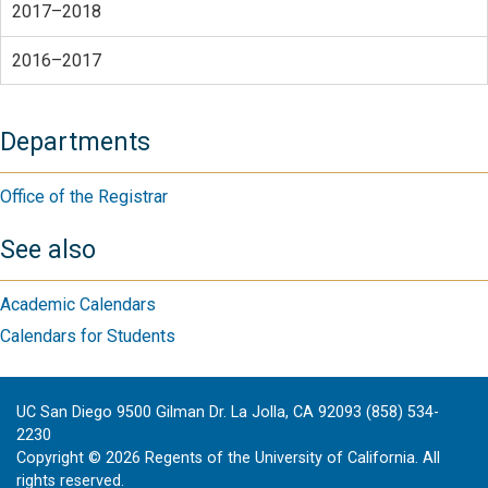
2017–2018
2016–2017
Departments
Office of the Registrar
See also
Academic Calendars
Calendars for Students
UC San Diego 9500 Gilman Dr. La Jolla, CA 92093 (858) 534-
2230
Copyright ©
2026
Regents of the University of California. All
rights reserved.