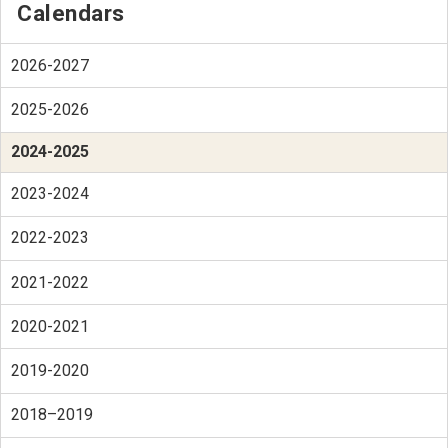
Calendars
2026-2027
2025-2026
2024-2025
2023-2024
2022-2023
2021-2022
2020-2021
2019-2020
2018–2019