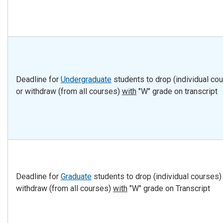
Deadline for
Undergraduate
students to drop (individual co
or withdraw (from all courses)
with
"W" grade on transcript
Deadline for
Graduate
students to drop (individual courses)
withdraw (from all courses)
with
"W" grade on Transcript