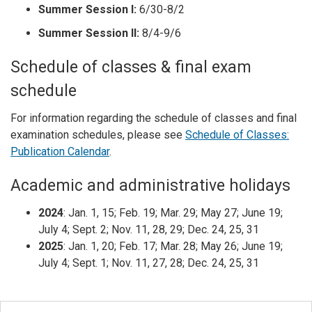
Summer Session I:
6/30-8/2
Summer Session II:
8/4-9/6
Schedule of classes & final exam
schedule
For information regarding the schedule of classes and final
examination schedules, please see
Schedule of Classes:
Publication Calendar
.
Academic and administrative holidays
2024
: Jan. 1, 15; Feb. 19; Mar. 29; May 27; June 19;
July 4; Sept. 2; Nov. 11, 28, 29; Dec. 24, 25, 31
2025
: Jan. 1, 20; Feb. 17; Mar. 28; May 26; June 19;
July 4; Sept. 1; Nov. 11, 27, 28; Dec. 24, 25, 31