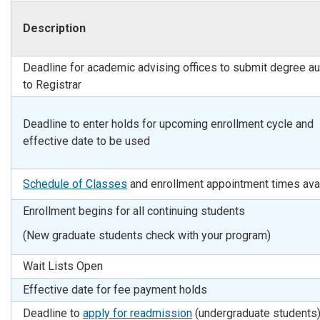
Description
Deadline for academic advising offices to submit degree au
to Registrar
Deadline to enter holds for upcoming enrollment cycle and
effective date to be used
Schedule of Classes
and enrollment appointment times ava
Enrollment begins for all continuing students
(New graduate students check with your program)
Wait Lists Open
Effective date for fee payment holds
Deadline to
apply for readmission
(undergraduate students