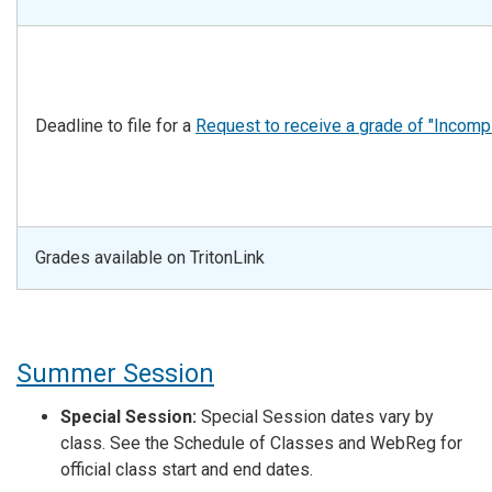
Deadline to file for a
Request to receive a grade of "Incomp
Grades available on TritonLink
Summer Session
Special Session:
Special Session dates vary by
class. See the Schedule of Classes and WebReg for
official class start and end dates.