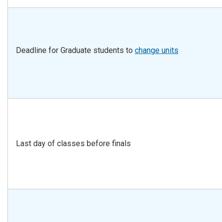
Deadline for Graduate students to
change units
Last day of classes before finals