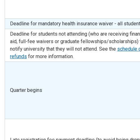
Deadline for mandatory health insurance waiver - all studen
Deadline for students not attending (who are receiving finan
aid, full-fee waivers or graduate fellowships/scholarships) 
notify university that they will not attend. See the
schedule 
refunds
for more information.
Quarter begins
Late registration fee payment deadline (to avoid being dro