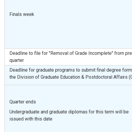
Finals week
Deadline to file for "Removal of Grade Incomplete" from pr
quarter
Deadline for graduate programs to submit final degree form
the Division of Graduate Education & Postdoctoral Affairs 
Quarter ends
Undergraduate and graduate diplomas for this term will be
issued with this date