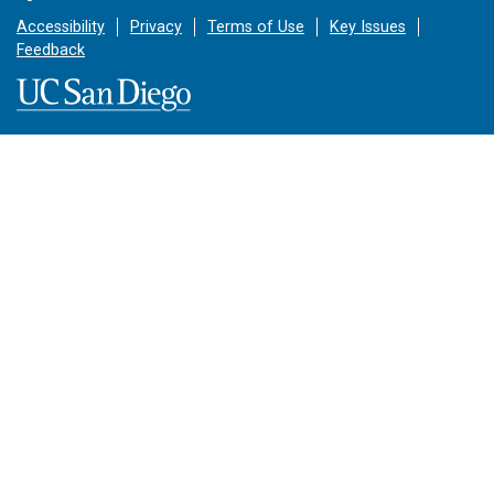
Accessibility
Privacy
Terms of Use
Key Issues
Feedback