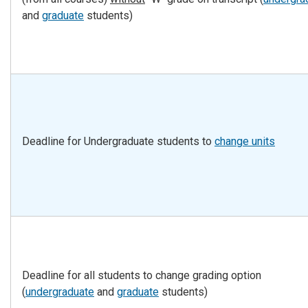
and
graduate
students)
Deadline for Undergraduate students to
change units
Deadline for all students to change grading option
(
undergraduate
and
graduate
students)