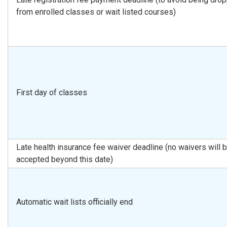
from enrolled classes or wait listed courses)
First day of classes
Late health insurance fee waiver deadline (no waivers will 
accepted beyond this date)
Automatic wait lists officially end