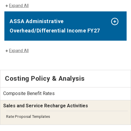
Expand All
ASSA Administrative
Overhead/Differential Income FY27
Expand All
Costing Policy & Analysis
Composite Benefit Rates
Sales and Service Recharge Activities
Rate Proposal Templates