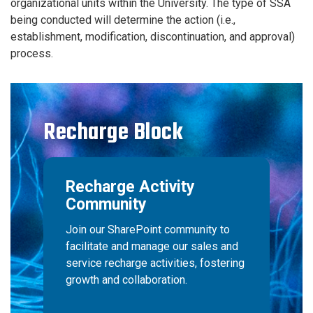
organizational units within the University. The type of SSA
being conducted will determine the action (i.e.,
establishment, modification, discontinuation, and approval)
process.
Recharge Block
Recharge Activity
Community
Join our SharePoint community to
facilitate and manage our sales and
service recharge activities, fostering
growth and collaboration.