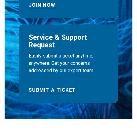
JOIN NOW
Service & Support
Request
Easily submit a ticket anytime,
anywhere. Get your concerns
addressed by our expert team.
SUBMIT A TICKET