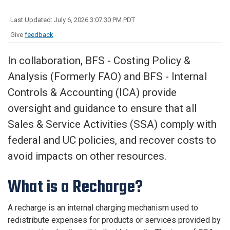
Last Updated: July 6, 2026 3:07:30 PM PDT
Give
feedback
In collaboration, BFS - Costing Policy &
Analysis (Formerly FAO) and BFS - Internal
Controls & Accounting (ICA) provide
oversight and guidance to ensure that all
Sales & Service Activities (SSA) comply with
federal and UC policies, and recover costs to
avoid impacts on other resources.
What is a Recharge?
A recharge is an internal charging mechanism used to
redistribute expenses for products or services provided by