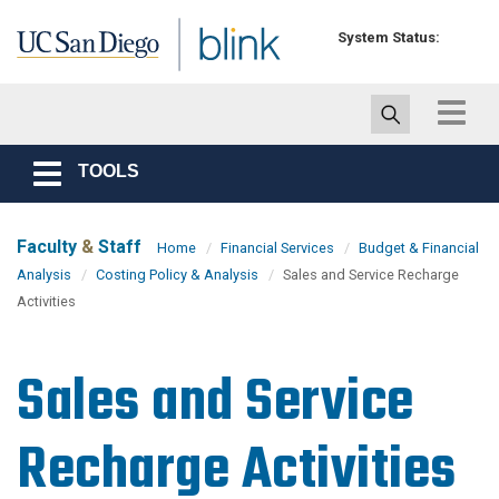
Skip to main content
System Status:
Toggle
navigat
TOOLS
Toggle
navigation
Faculty
&
Staff
Home
Financial Services
Budget & Financial
Analysis
Costing Policy & Analysis
Sales and Service Recharge
Activities
Sales and Service
Recharge Activities