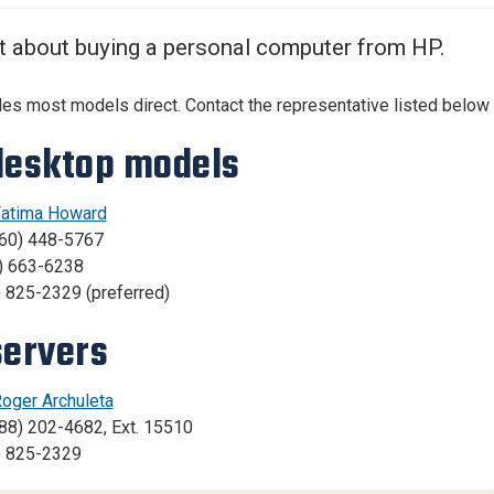
Center
About Us
t about buying a personal computer from HP.
es most models direct. Contact the representative listed below 
desktop models
atima Howard
760) 448-5767
0) 663-6238
) 825-2329 (preferred)
servers
oger Archuleta
88) 202-4682, Ext. 15510
) 825-2329