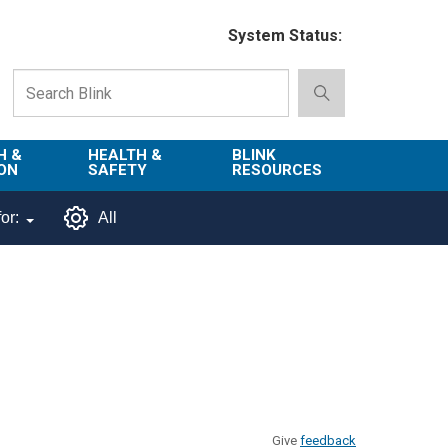
System Status:
H &
HEALTH &
BLINK
ON
SAFETY
RESOURCES
Emergency
About Blink
or:
All
Services
d
Campus
Environment,
Directory
tion
Health & Safety
Departments in
 and
Police
Blink
lization
Department
List of Tools
Safe Campus
Give
feedback