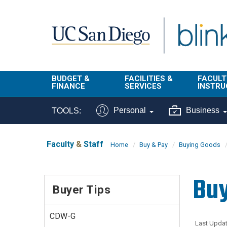
Skip to main content
BUDGET &
FACILITIES &
FACULT
FINANCE
SERVICES
INSTRU
BI & Financial
Campus
Faculty
Personal
Business
TOOLS:
Reporting
Planning Site
Student
Buy & Pay
Facilities
Info
Faculty
&
Staff
Home
Buy & Pay
Buying Goods
Management
Finance
Student
Real Estate
Operati
Buy
Budget
Reporti
Buyer Tips
Triton Print &
Finance
Digital Media
Instruct
Administration
Tools
CDW-G
Resources
Transportation
Last Updat