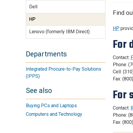
Services Site
Dell
Travel &
Find ou
Entertainment
HP
HP
provid
Lenovo (formerly IBM Direct)
For 
Departments
Contact:
F
Phone: (
Integrated Procure-to-Pay Solutions
Cell: (31
(IPPS)
Fax: (800
See also
For 
Buying PCs and Laptops
Contact:
R
Computers and Technology
Phone: (8
Fax: (800