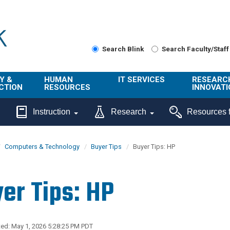
Search Blink
Search Faculty/Staff
Y &
HUMAN
IT SERVICES
RESEARC
CTION
RESOURCES
INNOVATI
About Us
Get Help
About ORI
Instruction
Research
Resources f
/ Class
Benefits
Technology
Sponsore
Topics
Research
Computers & Technology
Buyer Tips
Buyer Tips: HP
Ecotime
Administra
Browse Service
Employee
onal
Portal
Innovation
er Tips: HP
Center
ng
Commercia
Connect from
UCPath
ion
Home
UC Learning
Careers
ed: May 1, 2026 5:28:25 PM PDT