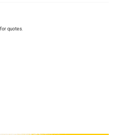
for quotes.