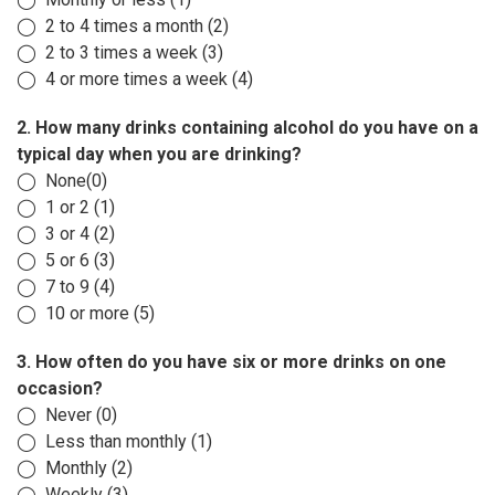
◯ 2 to 4 times a month (2)
◯ 2 to 3 times a week (3)
◯ 4 or more times a week (4)
2. How many drinks containing alcohol do you have on a
typical day when you are drinking?
◯ None(0)
◯ 1 or 2 (1)
◯ 3 or 4 (2)
◯ 5 or 6 (3)
◯ 7 to 9 (4)
◯ 10 or more (5)
3. How often do you have six or more drinks on one
occasion?
◯ Never (0)
◯ Less than monthly (1)
◯ Monthly (2)
◯ Weekly (3)