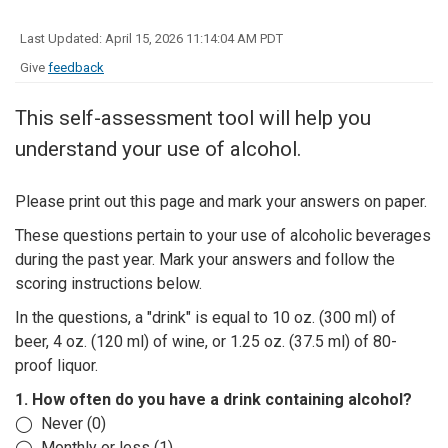
Last Updated: April 15, 2026 11:14:04 AM PDT
Give
feedback
This self-assessment tool will help you
understand your use of alcohol.
Please print out this page and mark your answers on paper.
These questions pertain to your use of alcoholic beverages
during the past year. Mark your answers and follow the
scoring instructions below.
In the questions, a "drink" is equal to 10 oz. (300 ml) of
beer, 4 oz. (120 ml) of wine, or 1.25 oz. (37.5 ml) of 80-
proof liquor.
1. How often do you have a drink containing alcohol?
◯ Never (0)
◯ Monthly or less (1)