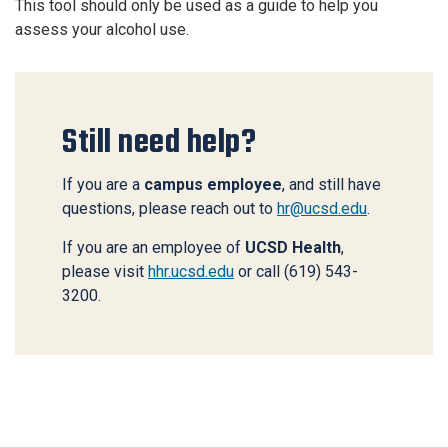
This tool should only be used as a guide to help you
assess your alcohol use.
Still need help?
If you are a
campus employee
, and still have
questions, please reach out to
hr@ucsd.edu
.
If you are an employee of
UCSD Health
,
please visit
hhr.ucsd.edu
or call (619) 543-
3200.