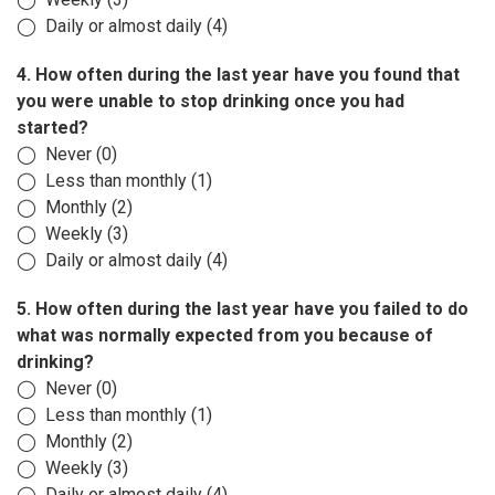
◯ Daily or almost daily (4)
4. How often during the last year have you found that
you were unable to stop drinking once you had
started?
◯ Never (0)
◯ Less than monthly (1)
◯ Monthly (2)
◯ Weekly (3)
◯ Daily or almost daily (4)
5. How often during the last year have you failed to do
what was normally expected from you because of
drinking?
◯ Never (0)
◯ Less than monthly (1)
◯ Monthly (2)
◯ Weekly (3)
◯ Daily or almost daily (4)