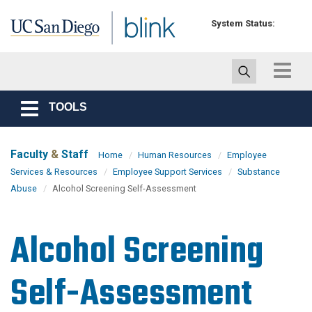
Skip to main content
System Status:
Toggle
navigat
TOOLS
Toggle
navigation
Faculty
&
Staff
Home
Human Resources
Employee
Services & Resources
Employee Support Services
Substance
Abuse
Alcohol Screening Self-Assessment
Alcohol Screening
Self-Assessment