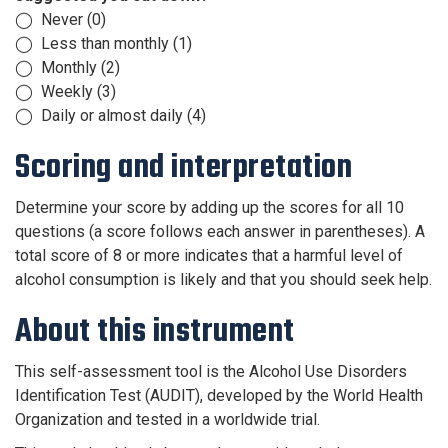
◯ Never (0)
◯ Less than monthly (1)
◯ Monthly (2)
◯ Weekly (3)
◯ Daily or almost daily (4)
Scoring and interpretation
Determine your score by adding up the scores for all 10
questions (a score follows each answer in parentheses). A
total score of 8 or more indicates that a harmful level of
alcohol consumption is likely and that you should seek help.
About this instrument
This self-assessment tool is the Alcohol Use Disorders
Identification Test (AUDIT), developed by the World Health
Organization and tested in a worldwide trial.