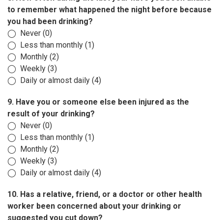
to remember what happened the night before because
you had been drinking?
◯ Never (0)
◯ Less than monthly (1)
◯ Monthly (2)
◯ Weekly (3)
◯ Daily or almost daily (4)
9. Have you or someone else been injured as the
result of your drinking?
◯ Never (0)
◯ Less than monthly (1)
◯ Monthly (2)
◯ Weekly (3)
◯ Daily or almost daily (4)
10. Has a relative, friend, or a doctor or other health
worker been concerned about your drinking or
suggested you cut down?