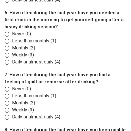
6. How often during the last year have you needed a
first drink in the morning to get yourself going after a
heavy drinking session?
◯ Never (0)
◯ Less than monthly (1)
◯ Monthly (2)
◯ Weekly (3)
◯ Daily or almost daily (4)
7. How often during the last year have you had a
feeling of guilt or remorse after drinking?
◯ Never (0)
◯ Less than monthly (1)
◯ Monthly (2)
◯ Weekly (3)
◯ Daily or almost daily (4)
8. How often during the last year have you been unable