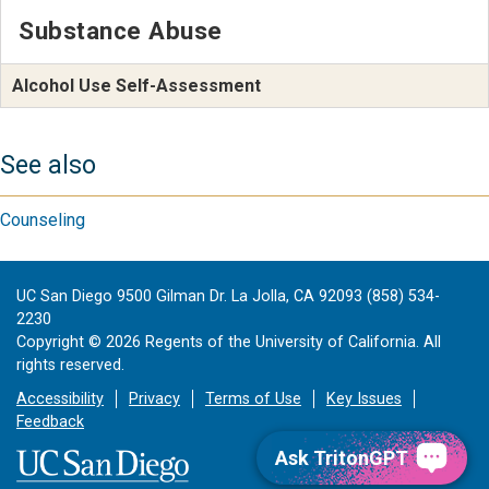
Substance Abuse
Alcohol Use Self-Assessment
See also
Counseling
UC San Diego 9500 Gilman Dr. La Jolla, CA 92093 (858) 534-
2230
Copyright ©
2026
Regents of the University of California. All
rights reserved.
Accessibility
Privacy
Terms of Use
Key Issues
Feedback
Ask TritonGPT