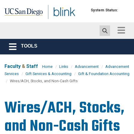
Skip to main content
System Status:
Toggle
navigat
TOOLS
Toggle
navigation
Faculty
&
Staff
Home
Links
Advancement
Advancement
Services
Gift Services & Accounting
Gift & Foundation Accounting
Wires/ACH, Stocks, and Non-Cash Gifts
Wires/ACH, Stocks,
and Non-Cash Gifts