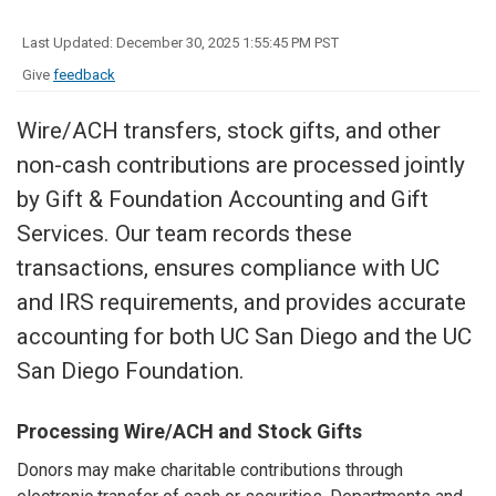
Last Updated: December 30, 2025 1:55:45 PM PST
Give
feedback
Wire/ACH transfers, stock gifts, and other
non-cash contributions are processed jointly
by Gift & Foundation Accounting and Gift
Services. Our team records these
transactions, ensures compliance with UC
and IRS requirements, and provides accurate
accounting for both UC San Diego and the UC
San Diego Foundation.
Processing Wire/ACH and Stock Gifts
Donors may make charitable contributions through