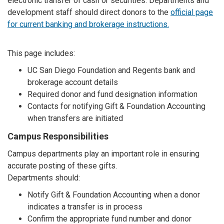
electronic transfer of cash or securities. Departments and
development staff should direct donors to the
official page
for current banking and brokerage instructions.
This page includes:
UC San Diego Foundation and Regents bank and
brokerage account details
Required donor and fund designation information
Contacts for notifying Gift & Foundation Accounting
when transfers are initiated
Campus Responsibilities
Campus departments play an important role in ensuring
accurate posting of these gifts.
Departments should:
Notify Gift & Foundation Accounting when a donor
indicates a transfer is in process
Confirm the appropriate fund number and donor