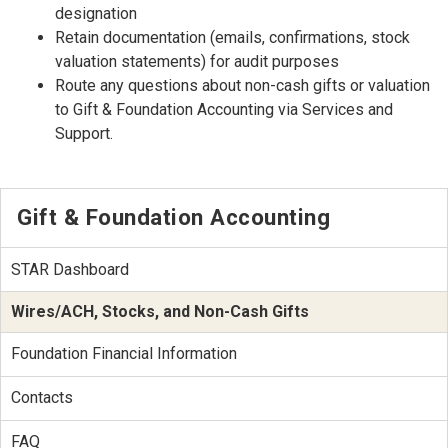
designation
Retain documentation (emails, confirmations, stock
valuation statements) for audit purposes
Route any questions about non-cash gifts or valuation
to Gift & Foundation Accounting via Services and
Support.
Gift & Foundation Accounting
STAR Dashboard
Wires/ACH, Stocks, and Non-Cash Gifts
Foundation Financial Information
Contacts
FAQ