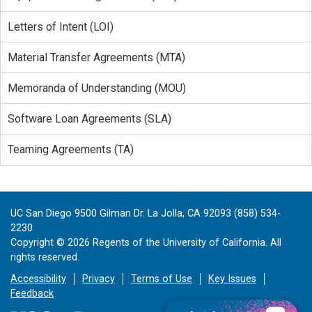
Letters of Intent (LOI)
Material Transfer Agreements (MTA)
Memoranda of Understanding (MOU)
Software Loan Agreements (SLA)
Teaming Agreements (TA)
UC San Diego 9500 Gilman Dr. La Jolla, CA 92093 (858) 534-
2230
Copyright ©
2026
Regents of the University of California. All
rights reserved.
Accessibility
Privacy
Terms of Use
Key Issues
Feedback