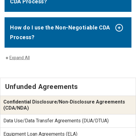
CDA Process?
How do I use the Non-Negotiable CDA
Process?
Expand All
Unfunded Agreements
Confidential Disclosure/Non-Disclosure Agreements
(CDA/NDA)
Data Use/Data Transfer Agreements (DUA/DTUA)
Equipment Loan Agreements (ELA)