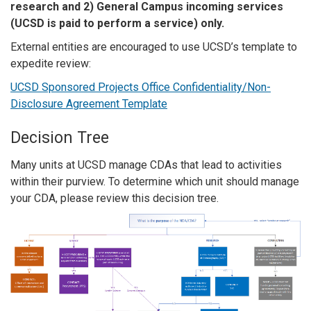
research and 2) General Campus incoming services
(UCSD is paid to perform a service) only.
External entities are encouraged to use UCSD’s template to
expedite review:
UCSD Sponsored Projects Office Confidentiality/Non-
Disclosure Agreement Template
Decision Tree
Many units at UCSD manage CDAs that lead to activities
within their purview. To determine which unit should manage
your CDA, please review this decision tree.