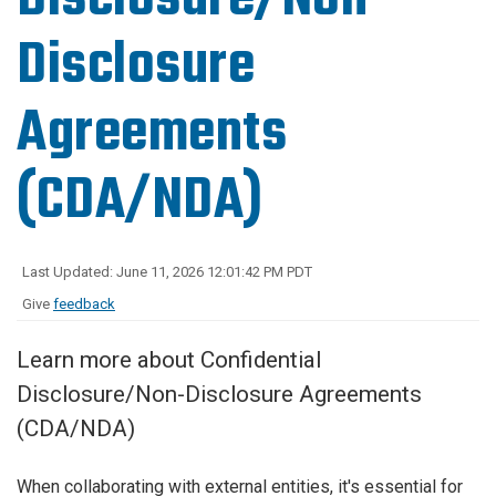
Disclosure
Agreements
(CDA/NDA)
Last Updated: June 11, 2026 12:01:42 PM PDT
Give
feedback
Learn more about Confidential
Disclosure/Non-Disclosure Agreements
(CDA/NDA)
When collaborating with external entities, it's essential for