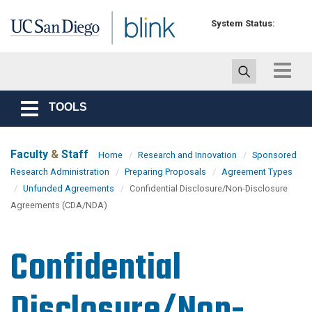
Skip to main content
System Status:
Toggle
navigat
TOOLS
Toggle
navigation
Faculty
&
Staff
Home
Research and Innovation
Sponsored
Research Administration
Preparing Proposals
Agreement Types
Unfunded Agreements
Confidential Disclosure/Non-Disclosure
Agreements (CDA/NDA)
Confidential
Disclosure/Non-