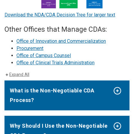
Download the NDA/CDA Decision Tree for larger text
Other Offices that Manage CDAs:
Office of Innovation and Commercialization
Procurement
Office of Campus Counsel
Office of Clinical Trials Administration
Expand All
What is the Non-Negotiable CDA
Process?
Why Should I Use the Non-Negotiable