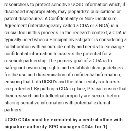
researchers to protect sensitive UCSD information which, if
disclosed inappropriately, may jeopardize publications or
patent disclosures. A Confidentiality or Non-Disclosure
Agreement (interchangeably called a CDA or a NDA) is a
crucial tool in this process. In the research context, a CDA is
typically used when a Principal Investigator is considering a
collaboration with an outside entity and needs to exchange
confidential information to assess the potential for a
research partnership. The primary goal of a CDA is to
safeguard ownership rights and establish clear guidelines
for the use and dissemination of confidential information,
ensuring that both UCSD’s and the other entity’s interests
are protected. By putting a CDA in place, PIs can ensure that
their research and intellectual property are secure before
sharing sensitive information with potential external
partners.
UCSD CDAs must be executed by a central office with
signature authority. SPO manages CDAs for 1)